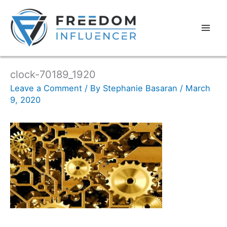
clock-70189_1920
Leave a Comment
/ By
Stephanie Basaran
/
March
9, 2020