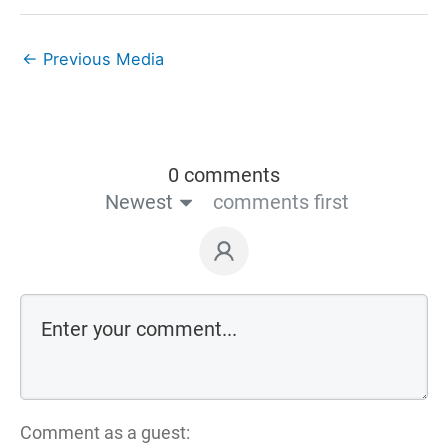
←
Previous Media
0 comments
Newest
comments first
Comment as a guest: