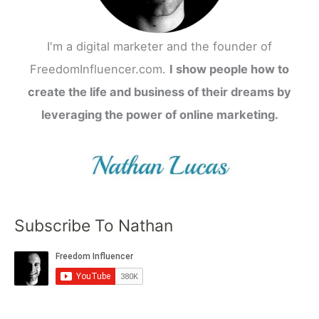
I'm a digital marketer and the founder of
FreedomInfluencer.com.
I show people how to
create the life and business of their dreams by
leveraging the power of online marketing.
Subscribe To Nathan