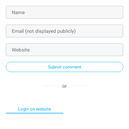
Submit comment
or
Login on website