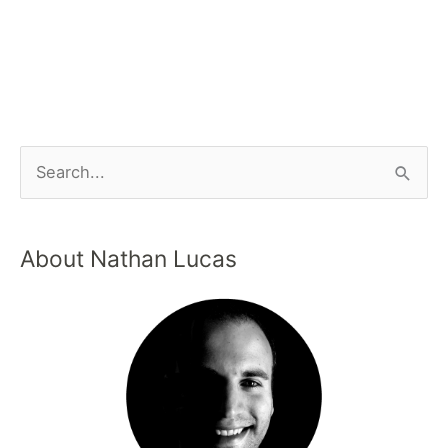
About Nathan Lucas