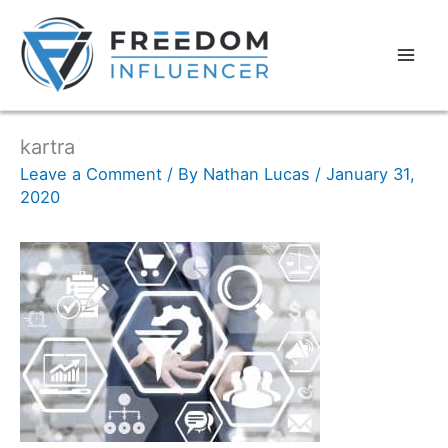
kartra
Leave a Comment
/ By
Nathan Lucas
/
January 31,
2020