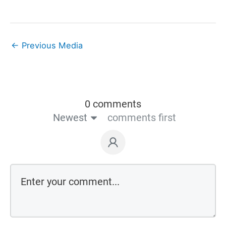
←
Previous Media
0 comments
Newest
comments first