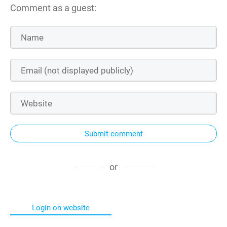
Comment as a guest:
Submit comment
or
Login on website