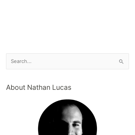
About Nathan Lucas