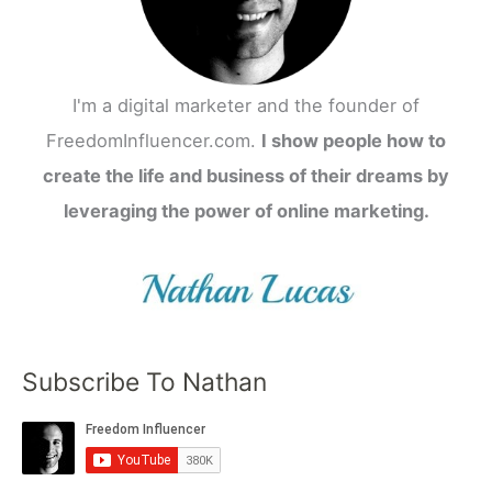
I'm a digital marketer and the founder of
FreedomInfluencer.com.
I show people how to
create the life and business of their dreams by
leveraging the power of online marketing.
Subscribe To Nathan