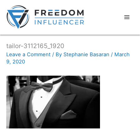
tailor-3112165_1920
Leave a Comment
/ By
Stephanie Basaran
/
March
9, 2020