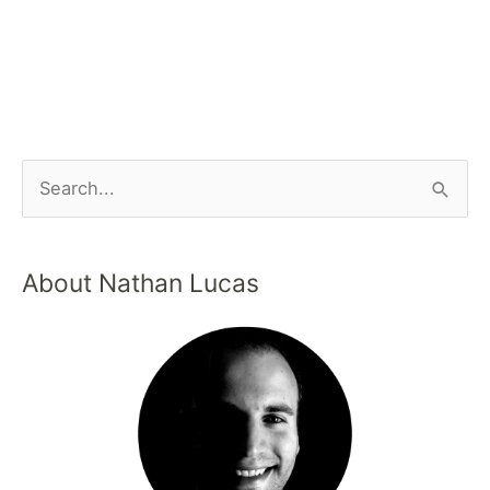
About Nathan Lucas