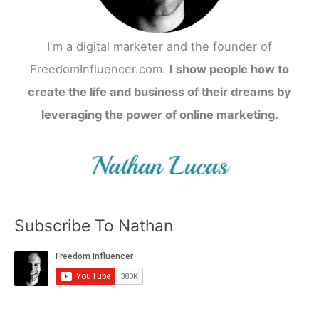
I'm a digital marketer and the founder of
FreedomInfluencer.com.
I show people how to
create the life and business of their dreams by
leveraging the power of online marketing.
Subscribe To Nathan