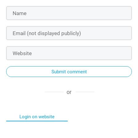
Submit comment
or
Login on website