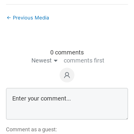
←
Previous Media
0 comments
Newest
comments first
Comment as a guest: