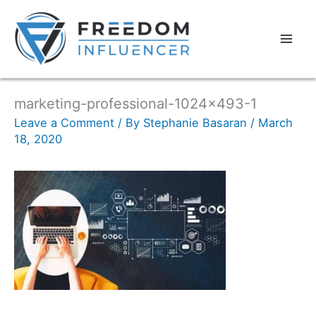
marketing-professional-1024×493-1
Leave a Comment
/ By
Stephanie Basaran
/
March
18, 2020