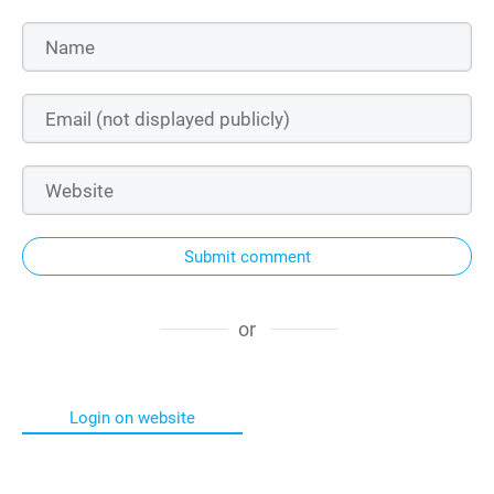
Submit comment
or
Login on website