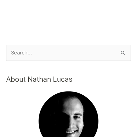
About Nathan Lucas