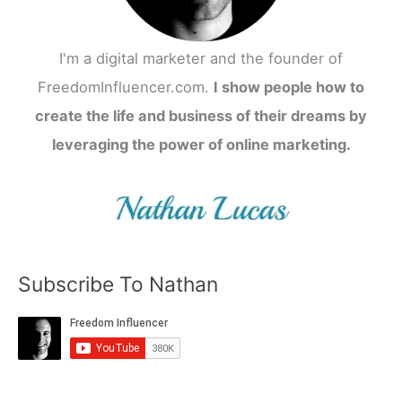
I'm a digital marketer and the founder of
FreedomInfluencer.com.
I show people how to
create the life and business of their dreams by
leveraging the power of online marketing.
Subscribe To Nathan