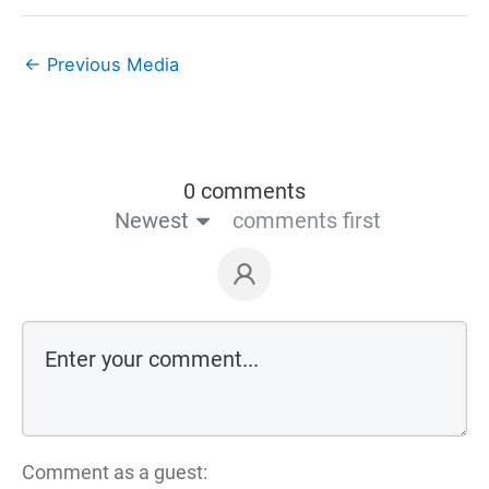
←
Previous Media
0 comments
Newest
comments first
Comment as a guest: