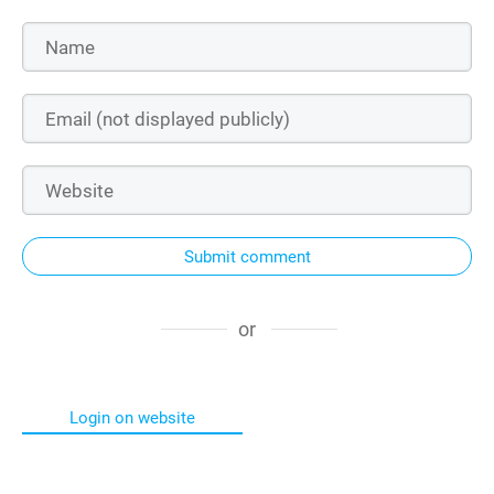
Submit comment
or
Login on website