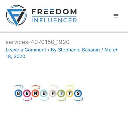
services-4070150_1920
Leave a Comment
/ By
Stephanie Basaran
/
March
18, 2020