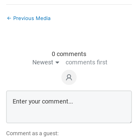
←
Previous Media
0 comments
Newest
comments first
Comment as a guest: