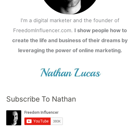
I'm a digital marketer and the founder of
FreedomInfluencer.com.
I show people how to
create the life and business of their dreams by
leveraging the power of online marketing.
Subscribe To Nathan