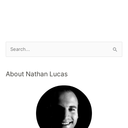
About Nathan Lucas