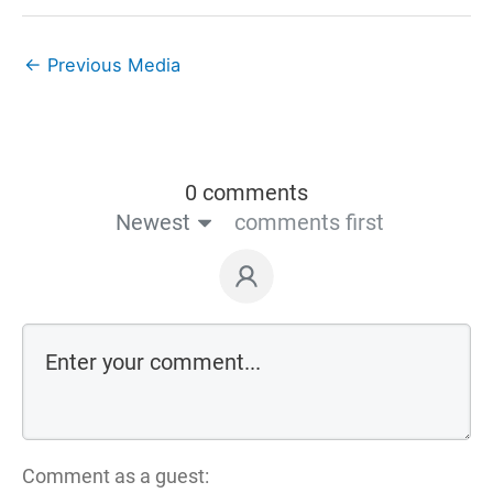
←
Previous Media
0 comments
Newest
comments first
Comment as a guest: