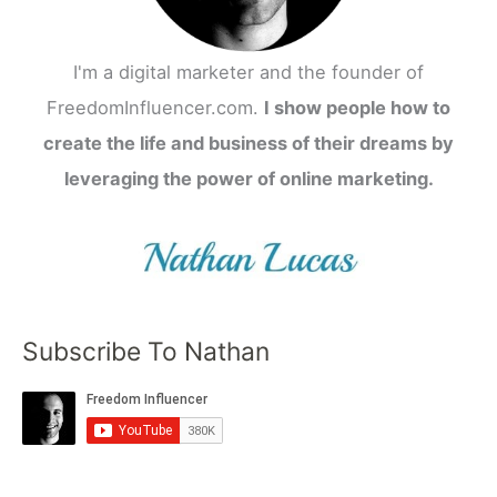
I'm a digital marketer and the founder of
FreedomInfluencer.com.
I show people how to
create the life and business of their dreams by
leveraging the power of online marketing.
Subscribe To Nathan