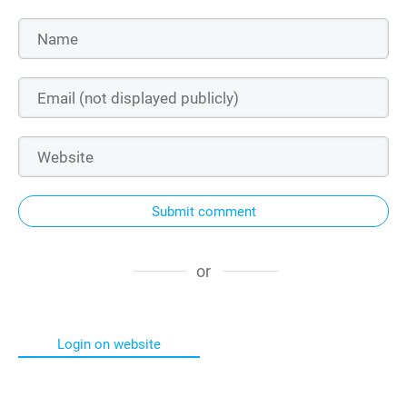
Submit comment
or
Login on website