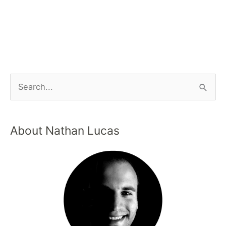
About Nathan Lucas