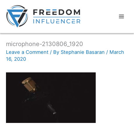
microphone-2130806_1920
Leave a Comment
/ By
Stephanie Basaran
/
March
16, 2020