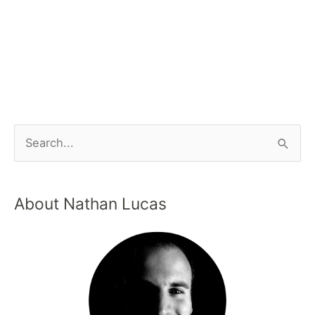
About Nathan Lucas