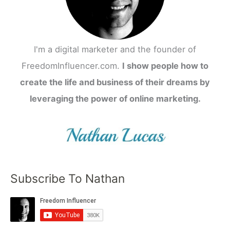
I'm a digital marketer and the founder of
FreedomInfluencer.com.
I show people how to
create the life and business of their dreams by
leveraging the power of online marketing.
Subscribe To Nathan