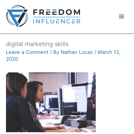
digital marketing skills
Leave a Comment
/ By
Nathan Lucas
/
March 12,
2020