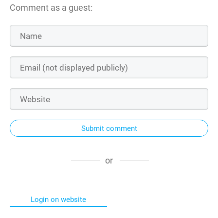
Comment as a guest:
Submit comment
or
Login on website