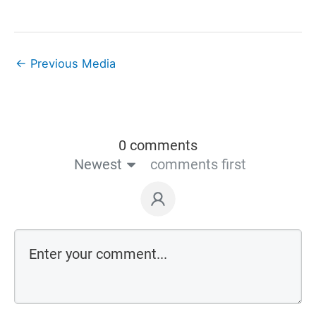
←
Previous Media
0 comments
Newest
comments first