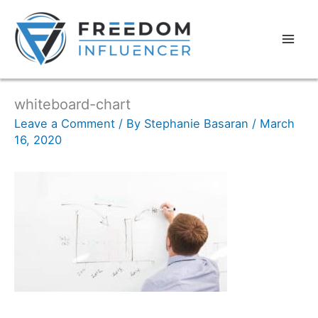
whiteboard-chart
Leave a Comment
/ By
Stephanie Basaran
/
March
16, 2020