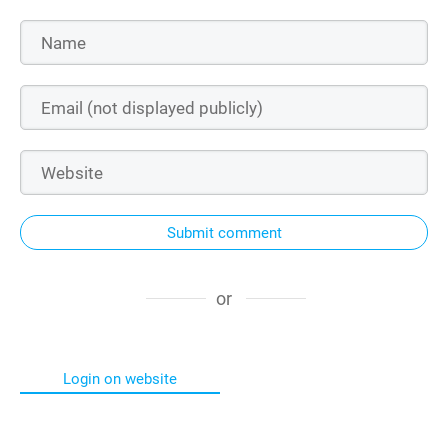
Submit comment
or
Login on website