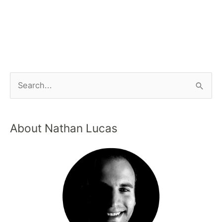
About Nathan Lucas