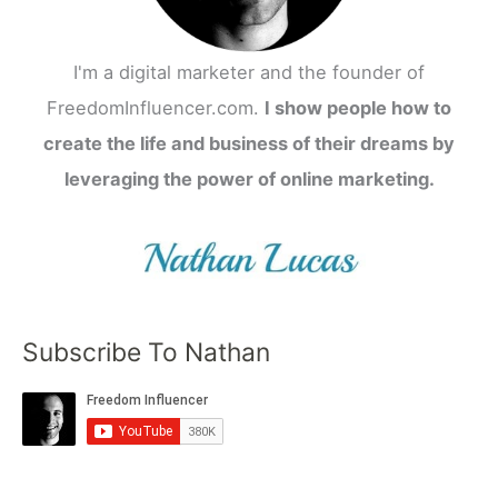
I'm a digital marketer and the founder of
FreedomInfluencer.com.
I show people how to
create the life and business of their dreams by
leveraging the power of online marketing.
Subscribe To Nathan