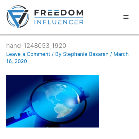
hand-1248053_1920
Leave a Comment
/ By
Stephanie Basaran
/
March
16, 2020