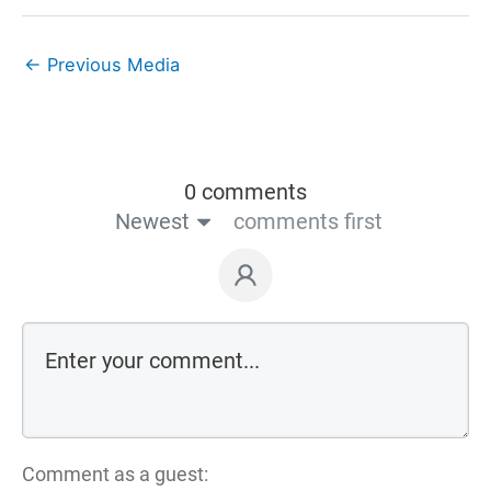
←
Previous Media
0 comments
Newest
comments first
Comment as a guest: