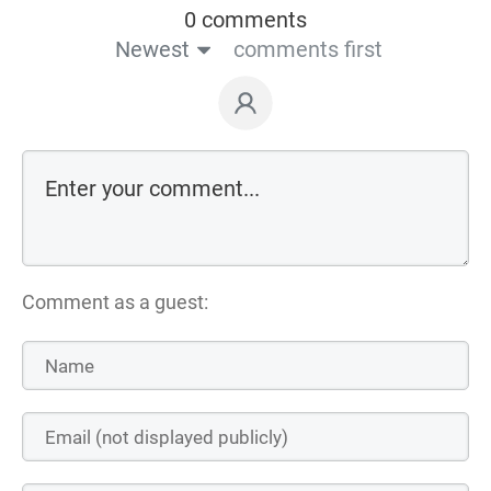
0 comments
Newest
comments first
Comment as a guest: