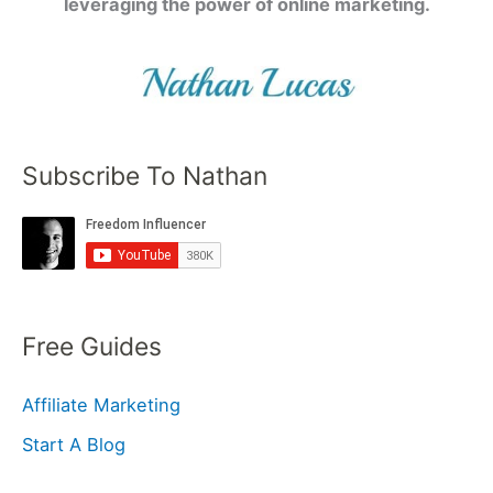
leveraging the power of online marketing.
Subscribe To Nathan
Free Guides
Affiliate Marketing
Start A Blog