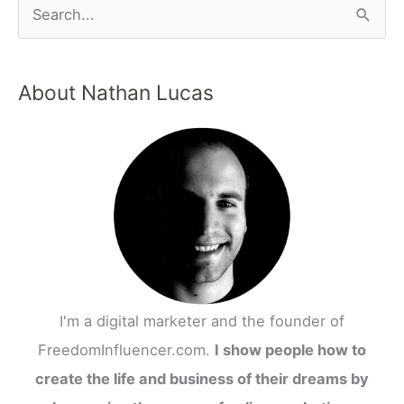
About Nathan Lucas
I'm a digital marketer and the founder of
FreedomInfluencer.com.
I show people how to
create the life and business of their dreams by