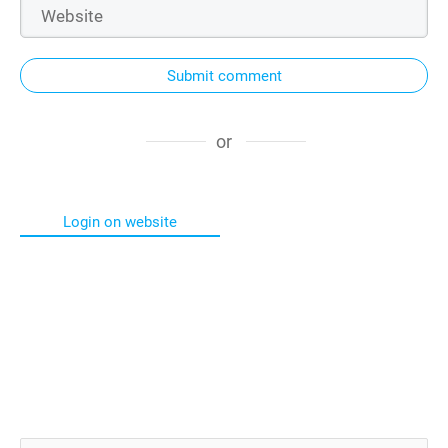
Submit comment
or
Login on website