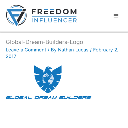
Global-Dream-Builders-Logo
Leave a Comment
/ By
Nathan Lucas
/
February 2,
2017