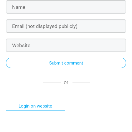
Submit comment
or
Login on website