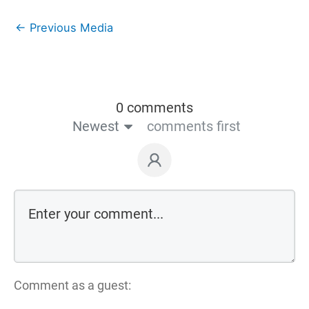
←
Previous Media
0 comments
Newest
comments first
Comment as a guest: