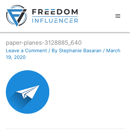
paper-planes-3128885_640
Leave a Comment
/ By
Stephanie Basaran
/
March
19, 2020