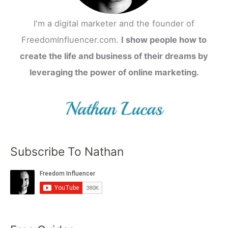
I'm a digital marketer and the founder of
FreedomInfluencer.com.
I show people how to
create the life and business of their dreams by
leveraging the power of online marketing.
Subscribe To Nathan