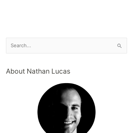
About Nathan Lucas