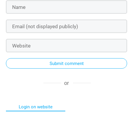
Submit comment
or
Login on website