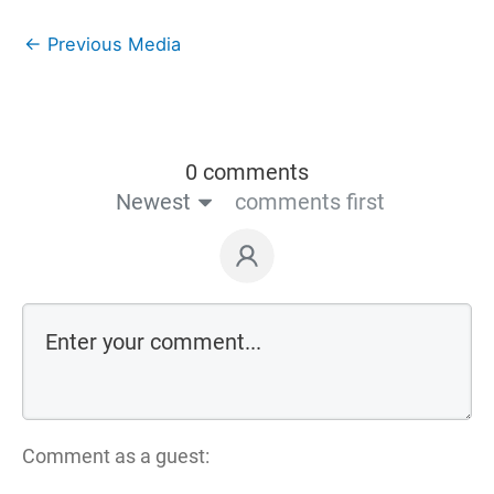
←
Previous Media
0 comments
Newest
comments first
Comment as a guest: