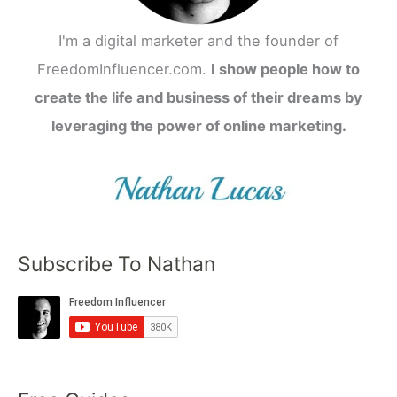
I'm a digital marketer and the founder of
FreedomInfluencer.com.
I show people how to
create the life and business of their dreams by
leveraging the power of online marketing.
Subscribe To Nathan