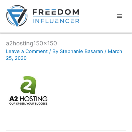
a2hosting150x150
Leave a Comment
/ By
Stephanie Basaran
/
March
25, 2020