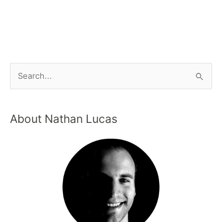
About Nathan Lucas