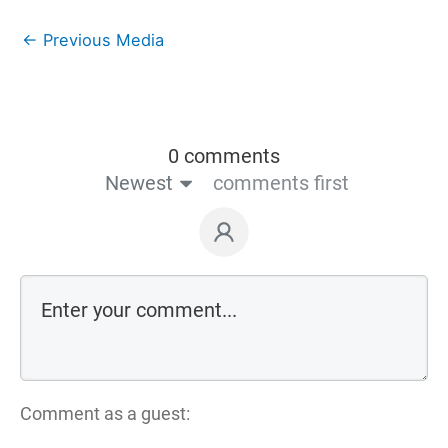
←
Previous Media
0 comments
Newest
comments first
Comment as a guest: