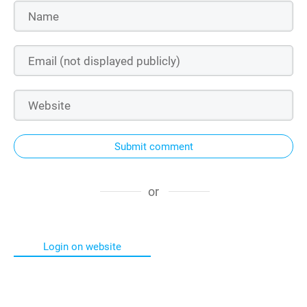
Submit comment
or
Login on website