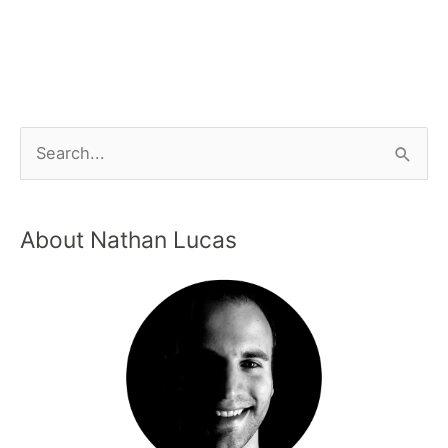
About Nathan Lucas