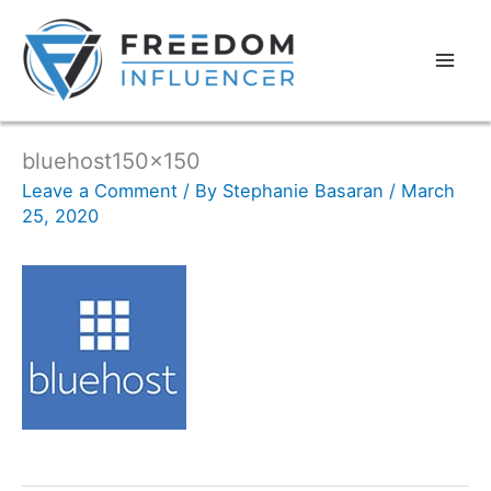
bluehost150x150
Leave a Comment
/ By
Stephanie Basaran
/
March
25, 2020