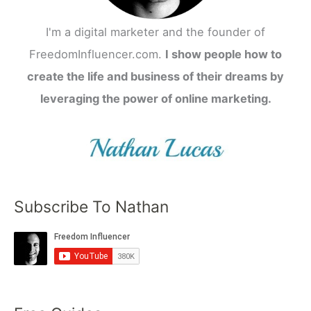
I'm a digital marketer and the founder of
FreedomInfluencer.com.
I show people how to
create the life and business of their dreams by
leveraging the power of online marketing.
Subscribe To Nathan