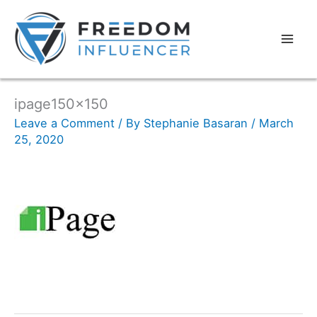
ipage150x150
Leave a Comment
/ By
Stephanie Basaran
/
March
25, 2020