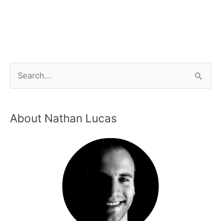
About Nathan Lucas