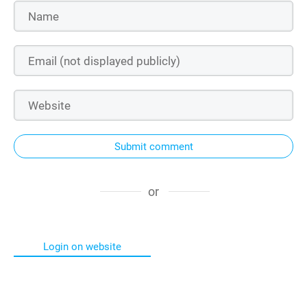
Submit comment
or
Login on website