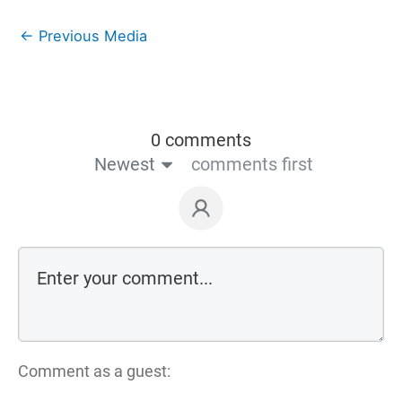
←
Previous Media
0 comments
Newest
comments first
Comment as a guest: