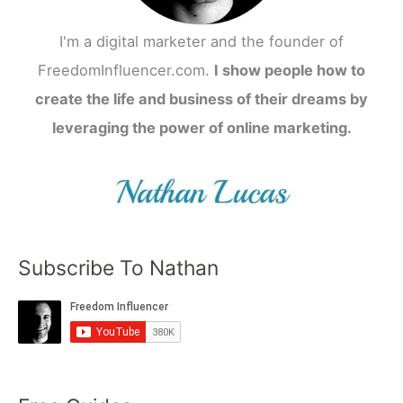
I'm a digital marketer and the founder of
FreedomInfluencer.com.
I show people how to
create the life and business of their dreams by
leveraging the power of online marketing.
Subscribe To Nathan