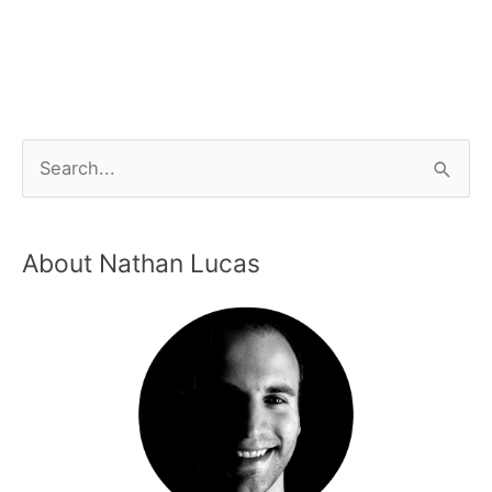
About Nathan Lucas