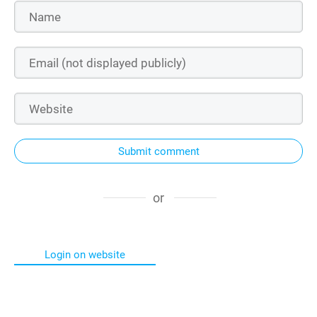
Submit comment
or
Login on website