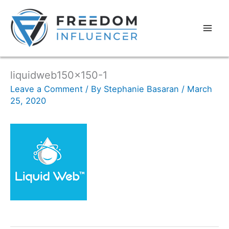
liquidweb150x150-1
Leave a Comment
/ By
Stephanie Basaran
/
March
25, 2020