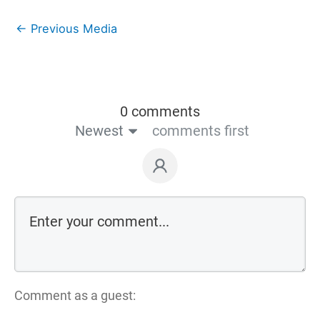
←
Previous Media
0 comments
Newest
comments first
Comment as a guest: