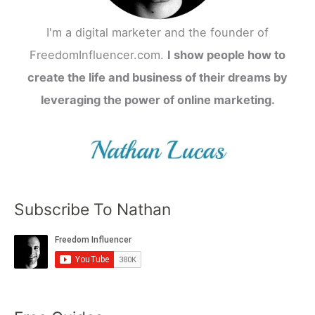
I'm a digital marketer and the founder of
FreedomInfluencer.com.
I show people how to
create the life and business of their dreams by
leveraging the power of online marketing.
Subscribe To Nathan