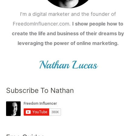
I'm a digital marketer and the founder of
FreedomInfluencer.com.
I show people how to
create the life and business of their dreams by
leveraging the power of online marketing.
Subscribe To Nathan