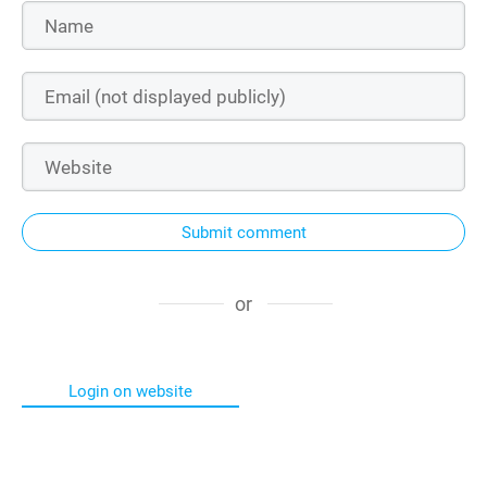
Submit comment
or
Login on website