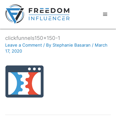
clickfunnels150x150-1
Leave a Comment
/ By
Stephanie Basaran
/
March
17, 2020