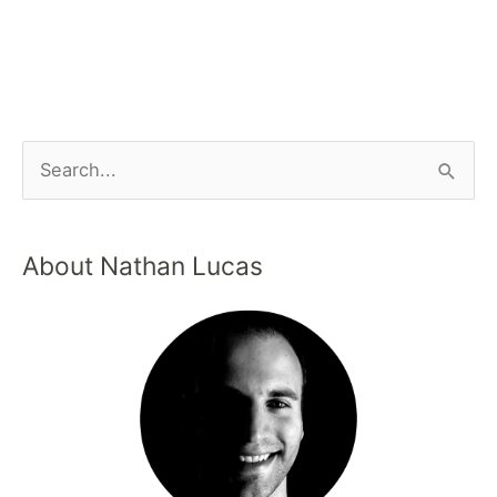
About Nathan Lucas