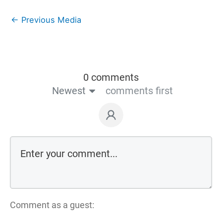
←
Previous Media
0 comments
Newest
comments first
Comment as a guest: