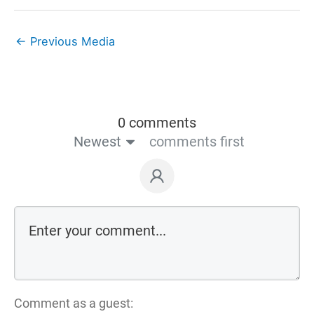
←
Previous Media
0 comments
Newest
comments first
Comment as a guest: