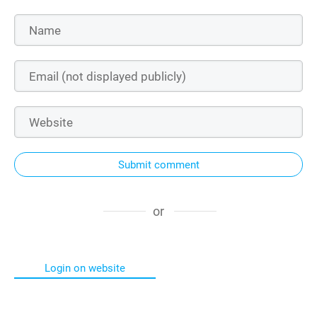
Submit comment
or
Login on website