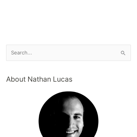
About Nathan Lucas