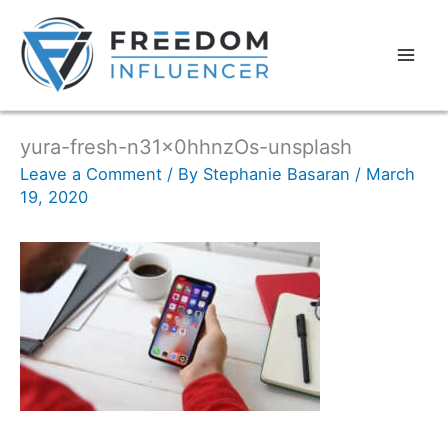
yura-fresh-n31x0hhnzOs-unsplash
Leave a Comment
/ By
Stephanie Basaran
/
March
19, 2020