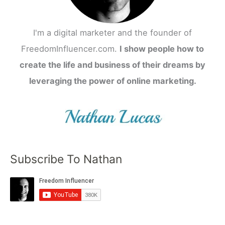
I'm a digital marketer and the founder of
FreedomInfluencer.com.
I show people how to
create the life and business of their dreams by
leveraging the power of online marketing.
Subscribe To Nathan