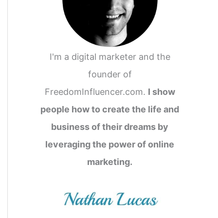
I'm a digital marketer and the
founder of
FreedomInfluencer.com.
I show
people how to create the life and
business of their dreams by
leveraging the power of online
marketing.