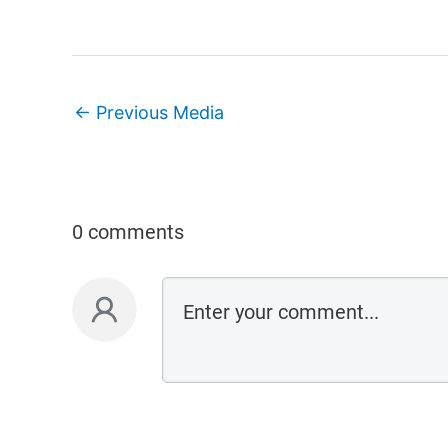
←
Previous Media
0 comments