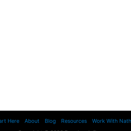
art Here
About
Blog
Resources
Work With Nat