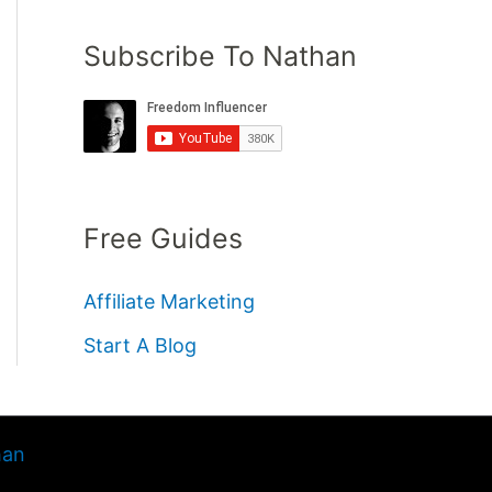
Subscribe To Nathan
Free Guides
Affiliate Marketing
Start A Blog
han