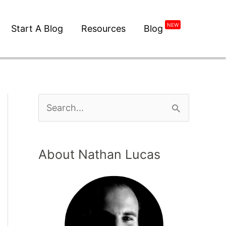
NEW
Start A Blog
Resources
Blog
About Nathan Lucas