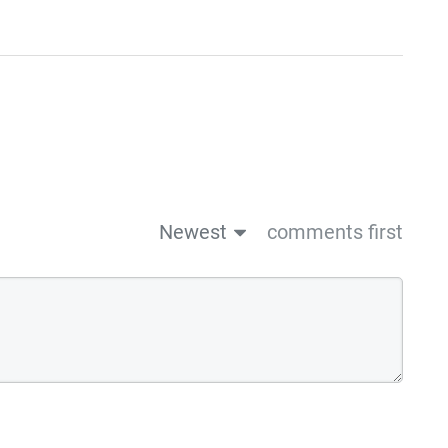
Newest
comments first