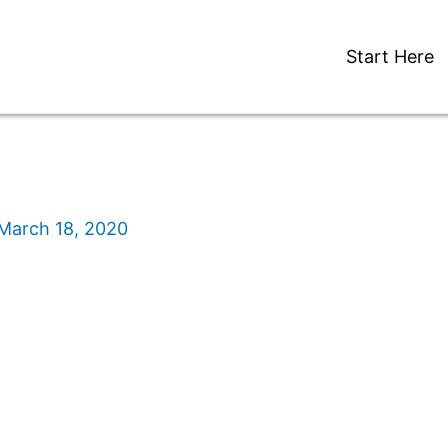
Start Here
March 18, 2020