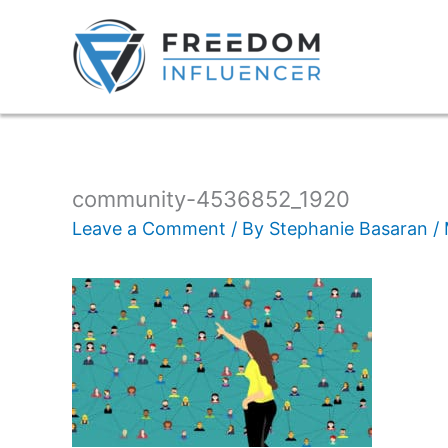
community-4536852_1920
Leave a Comment
/ By
Stephanie Basaran
/