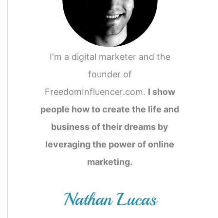
I'm a digital marketer and the
founder of
FreedomInfluencer.com.
I show
people how to create the life and
business of their dreams by
leveraging the power of online
marketing.