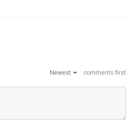
Newest
comments first