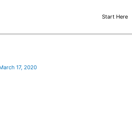
Start Here
March 17, 2020