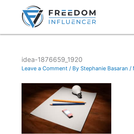
idea-1876659_1920
Leave a Comment
/ By
Stephanie Basaran
/