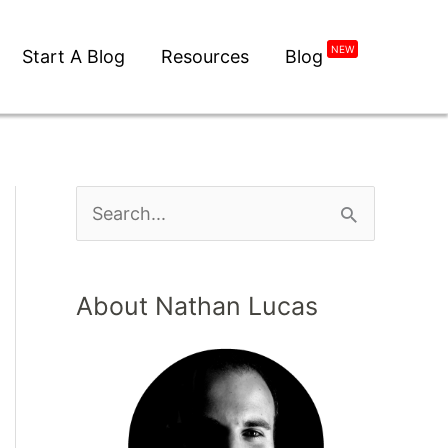
NEW
Start A Blog
Resources
Blog
About Nathan Lucas