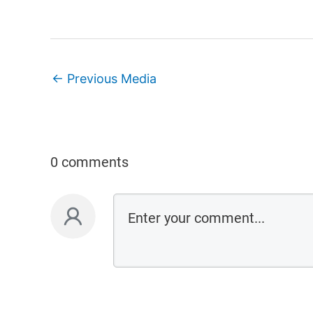
←
Previous Media
0 comments