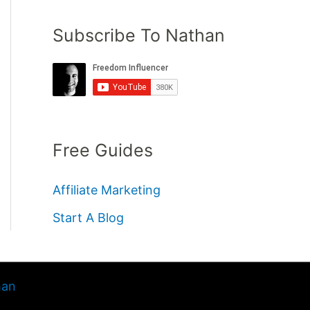
Subscribe To Nathan
Free Guides
Affiliate Marketing
Start A Blog
han