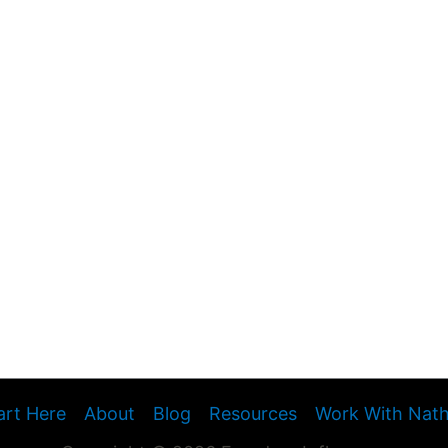
art Here
About
Blog
Resources
Work With Nat