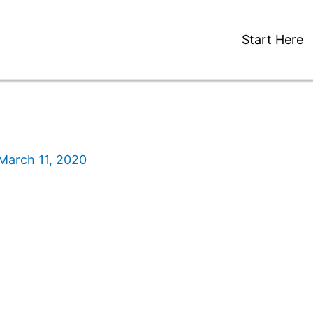
Start Here
March 11, 2020