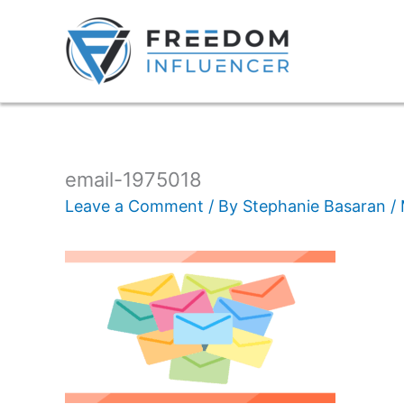
email-1975018
Leave a Comment
/ By
Stephanie Basaran
/