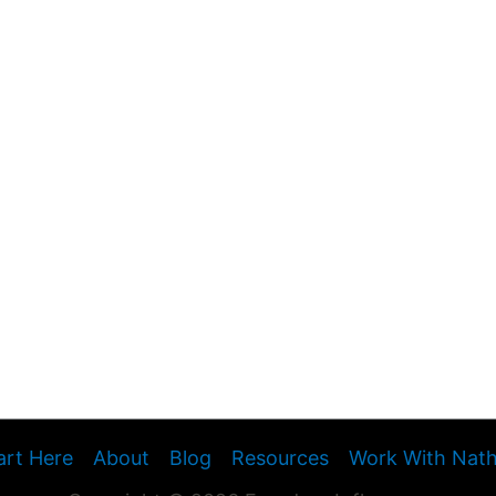
art Here
About
Blog
Resources
Work With Nat