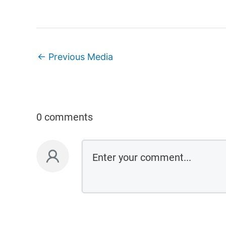
←
Previous Media
0 comments