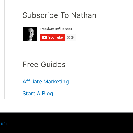
Subscribe To Nathan
Free Guides
Affiliate Marketing
Start A Blog
han