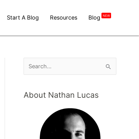
NEW
Start A Blog
Resources
Blog
About Nathan Lucas