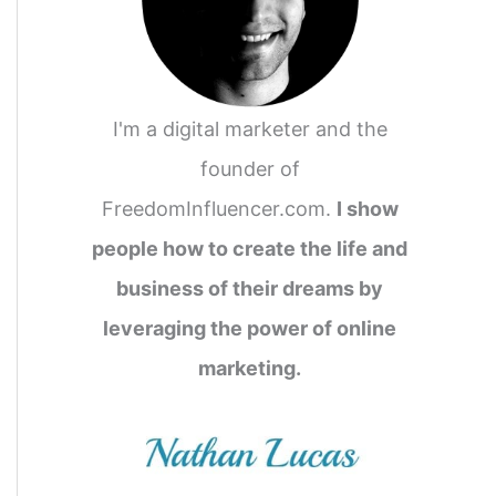
I'm a digital marketer and the
founder of
FreedomInfluencer.com.
I show
people how to create the life and
business of their dreams by
leveraging the power of online
marketing.