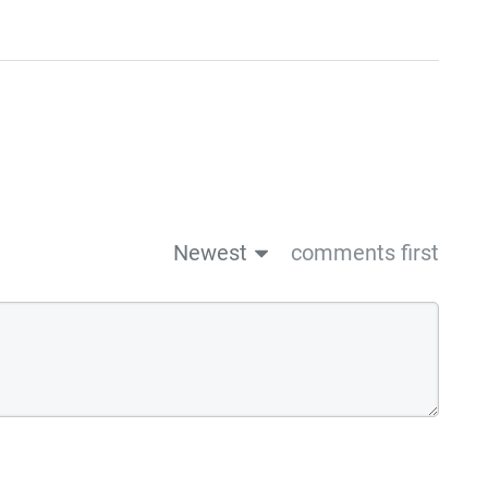
Newest
comments first