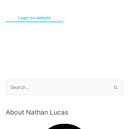
Login on website
About Nathan Lucas