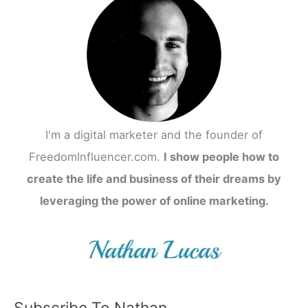
I'm a digital marketer and the founder of
FreedomInfluencer.com.
I show people how to
create the life and business of their dreams by
leveraging the power of online marketing.
Subscribe To Nathan