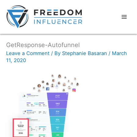
GetResponse-Autofunnel
Leave a Comment
/ By
Stephanie Basaran
/
March
11, 2020