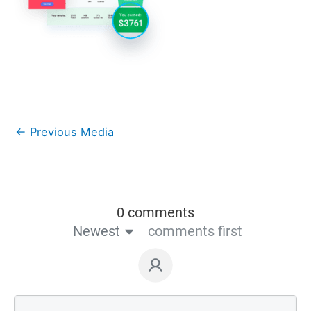
←
Previous Media
0 comments
Newest
comments first