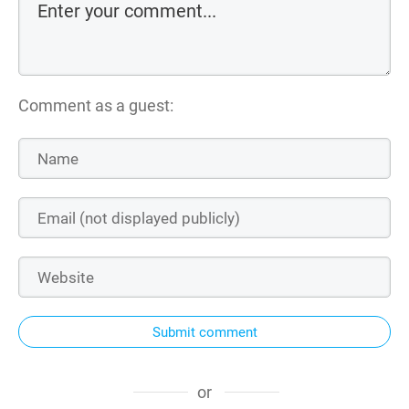
Comment as a guest:
Submit comment
or