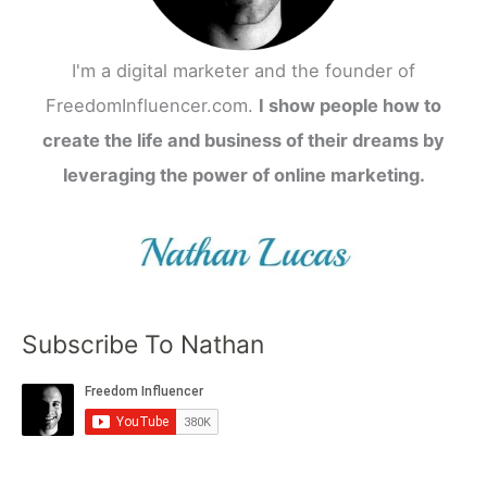
I'm a digital marketer and the founder of
FreedomInfluencer.com.
I show people how to
create the life and business of their dreams by
leveraging the power of online marketing.
Subscribe To Nathan