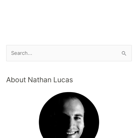
About Nathan Lucas