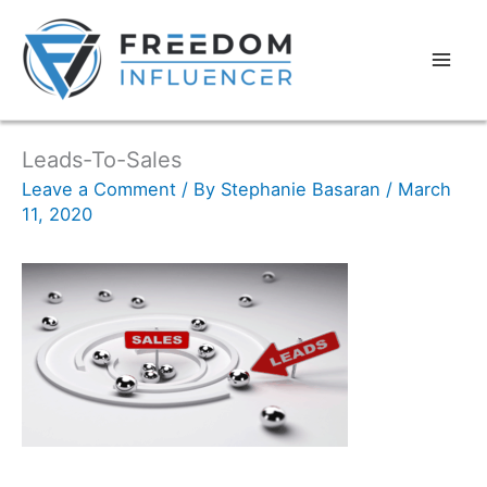
Leads-To-Sales
Leave a Comment
/ By
Stephanie Basaran
/
March
11, 2020