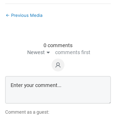
←
Previous Media
0 comments
Newest
comments first
Comment as a guest: