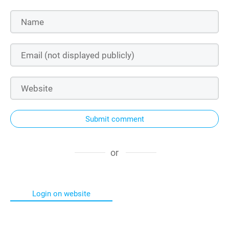
Submit comment
or
Login on website