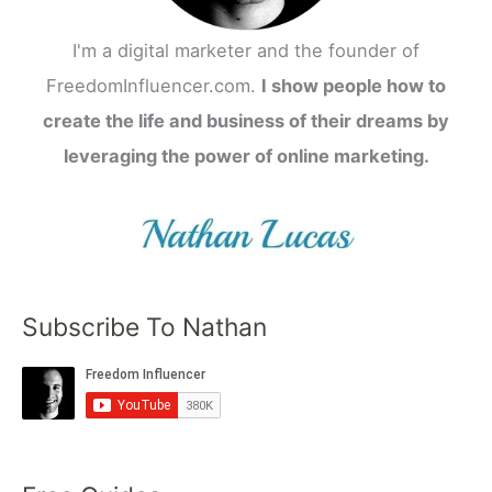
I'm a digital marketer and the founder of
FreedomInfluencer.com.
I show people how to
create the life and business of their dreams by
leveraging the power of online marketing.
Subscribe To Nathan