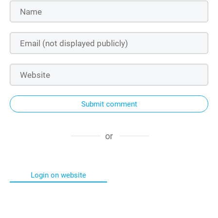
Submit comment
or
Login on website