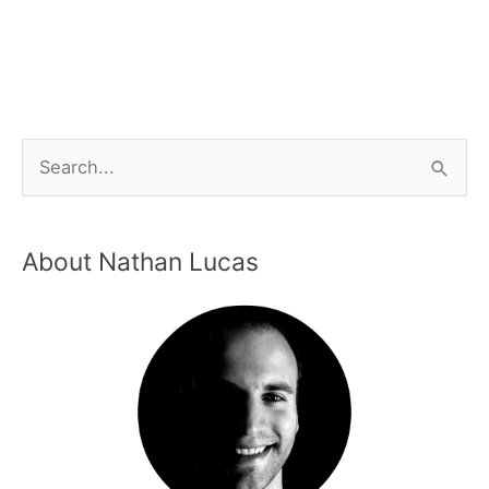
About Nathan Lucas