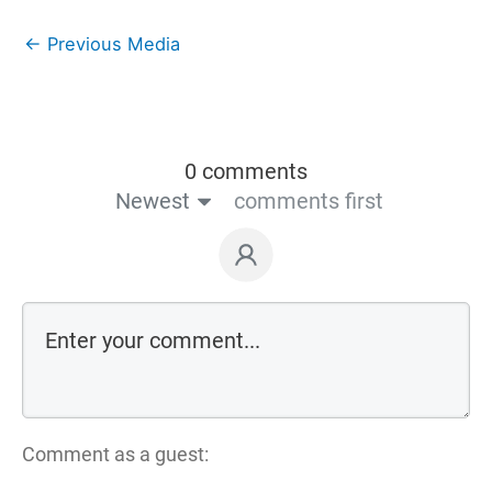
←
Previous Media
0 comments
Newest
comments first
Comment as a guest: