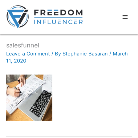
salesfunnel
Leave a Comment
/ By
Stephanie Basaran
/
March
11, 2020