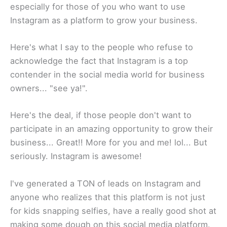
especially for those of you who want to use
Instagram as a platform to grow your business.
​Here's what I say to the people who refuse to
acknowledge the fact that Instagram is a top
contender in the social media world for business
owners... "see ya!".
Here's the deal, if those people don't want to
participate in an amazing opportunity to grow their
business... Great!! More for you and me! lol... But
seriously. Instagram is awesome!​
I've generated a TON of leads on Instagram and
anyone who realizes that this platform is not just
for kids snapping selfies, have a really good shot at
making some dough on this social media platform.