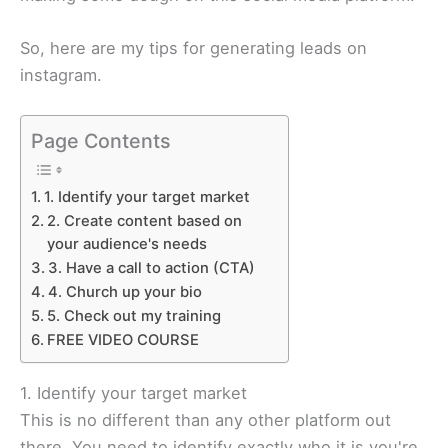
​So, here are my tips for generating leads on
instagram.
Page Contents
1. Identify your target market
2. Create content based on
your audience's needs
3. Have a call to action (CTA)
4. Church up your bio
5. Check out my training
FREE VIDEO COURSE
1. Identify your target market
This is no different than any other platform out
there. You need to identify exactly who it is you're