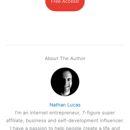
Free Access!
About The Author
Nathan Lucas
I'm an internet entrepreneur, 7-figure super
affiliate, business and self-development influencer.
I have a passion to help people create a life and