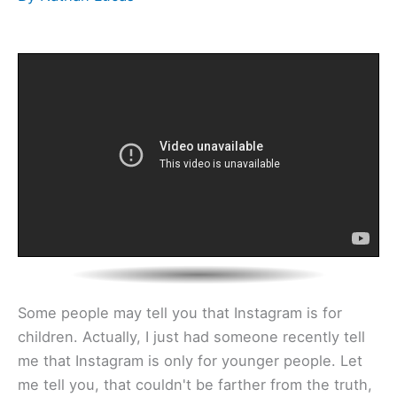
Some people may tell you that Instagram is for
children. Actually, I just had someone recently tell
me that Instagram is only for younger people. Let
me tell you, that couldn't be farther from the truth,