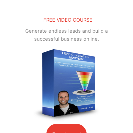
FREE VIDEO COURSE
Generate endless leads and build a
successful business online.