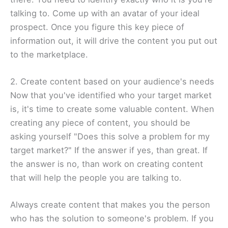
talking to. Come up with an avatar of your ideal
prospect. Once you figure this key piece of
information out, it will drive the content you put out
to the marketplace.​
2. Create content based on your audience's needs
Now that you've identified who your target market
is, it's time to create some valuable content. When
creating any piece of content, you should be
asking yourself "Does this solve a problem for my
target market?" If the answer if yes, than great. If
the answer is no, than work on creating content
that will help the people you are talking to.​
Always create content that makes you the person
who has the solution to someone's problem. If you