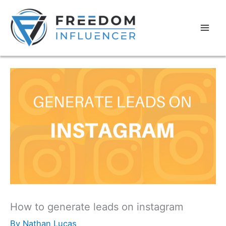
How to generate leads on instagram
By
Nathan Lucas