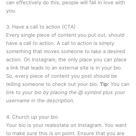
can effectively do this, people will fall in love with
you.​
3. Have a call to action (CTA)
Every single piece of content you put out, should
have a call to action. A call to action is simply
something that moves someone to take a desired
action. On Instagram, the only place you can place
a link that leads to an external site is in your bio.
So, every piece of content you post should be
telling someone to check out your bio.
Tip:
​
You can
link to your bio by placing the @ symbol plus your
username in the description.
4. Church up your bio
Your bio is your realestate on Instagram. You want
to make sure this is on point. Ensure that you are