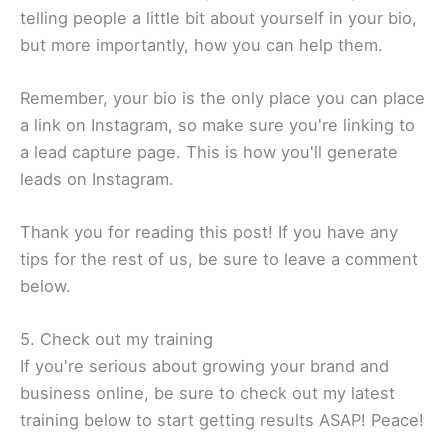
telling people a little bit about yourself in your bio,
but more importantly, how you can help them.
Remember, your bio is the only place you can place
a link on Instagram, so make sure you're linking to
a lead capture page. This is how you'll generate
leads on Instagram.
Thank you for reading this post! If you have any
tips for the rest of us, be sure to leave a comment
below.
5. Check out my training
If you're serious about growing your brand and
business online, be sure to check out my latest
training below to start getting results ASAP! Peace!