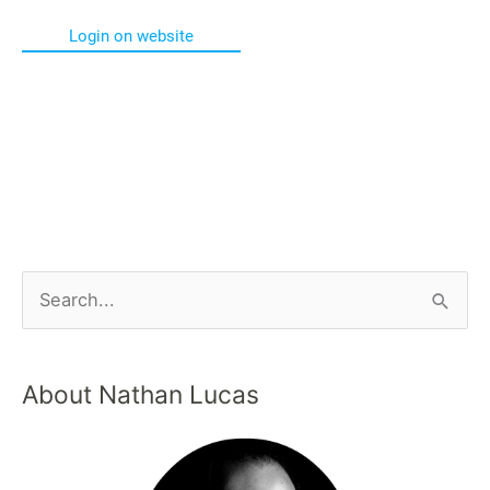
Login on website
About Nathan Lucas