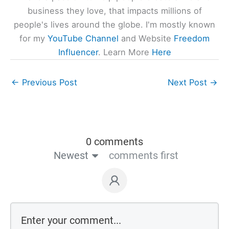
business they love, that impacts millions of
people's lives around the globe. I'm mostly known
for my
YouTube Channel
and Website
Freedom
Influencer
. Learn More
Here
←
Previous Post
Next Post
→
0 comments
Newest
comments first