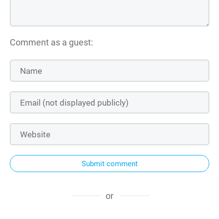
Comment as a guest:
Submit comment
or