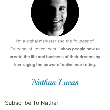
I'm a digital marketer and the founder of
FreedomInfluencer.com.
I show people how to
create the life and business of their dreams by
leveraging the power of online marketing.
Subscribe To Nathan