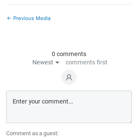
←
Previous Media
0 comments
Newest
comments first
Comment as a guest: