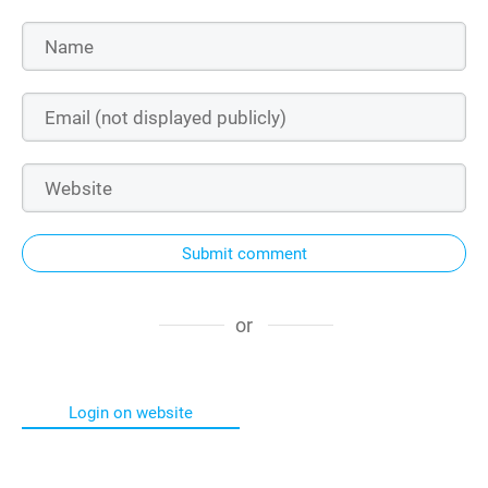
Submit comment
or
Login on website