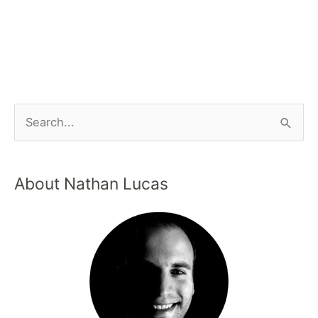
About Nathan Lucas