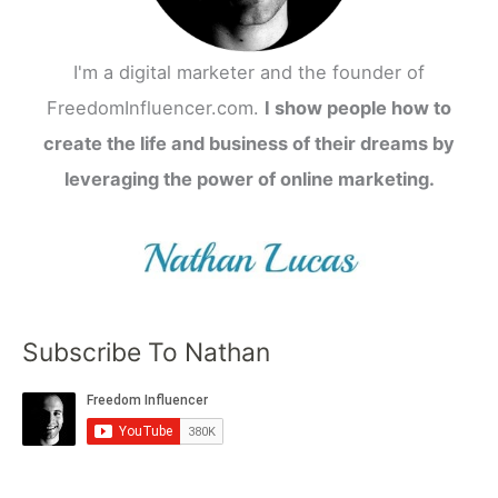
I'm a digital marketer and the founder of
FreedomInfluencer.com.
I show people how to
create the life and business of their dreams by
leveraging the power of online marketing.
Subscribe To Nathan