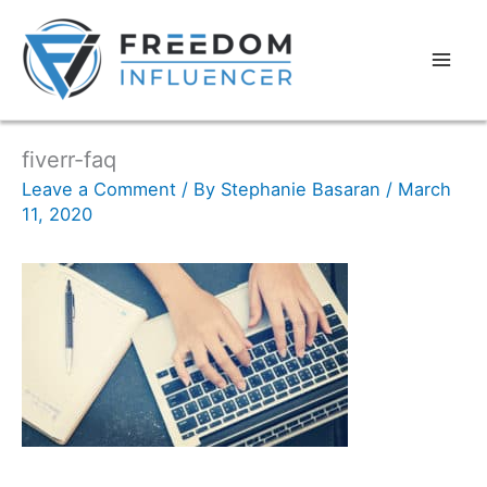
fiverr-faq
Leave a Comment
/ By
Stephanie Basaran
/
March
11, 2020