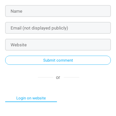
Submit comment
or
Login on website