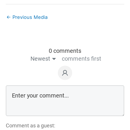
←
Previous Media
0 comments
Newest
comments first
Comment as a guest: