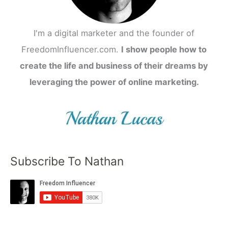
I'm a digital marketer and the founder of
FreedomInfluencer.com.
I show people how to
create the life and business of their dreams by
leveraging the power of online marketing.
Subscribe To Nathan