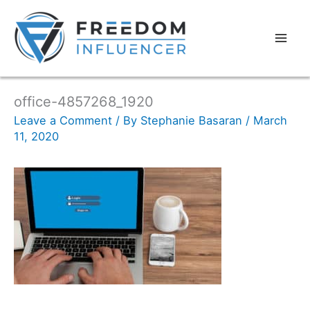
office-4857268_1920
Leave a Comment
/ By
Stephanie Basaran
/
March
11, 2020