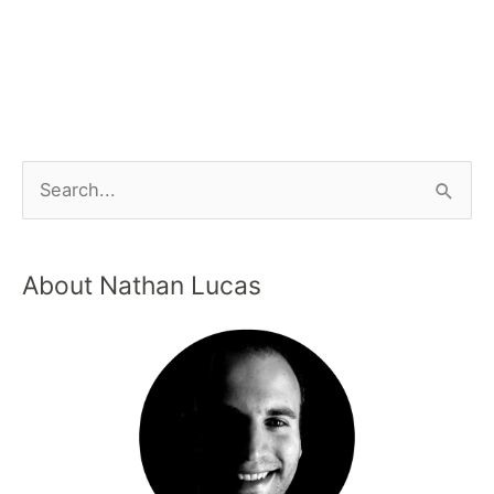
About Nathan Lucas