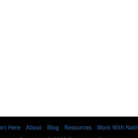
art Here
About
Blog
Resources
Work With Nat