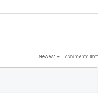
Newest
comments first