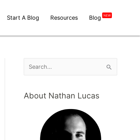
NEW
Start A Blog
Resources
Blog
About Nathan Lucas