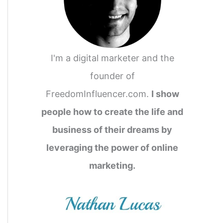
I'm a digital marketer and the
founder of
FreedomInfluencer.com.
I show
people how to create the life and
business of their dreams by
leveraging the power of online
marketing.