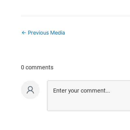
←
Previous Media
0 comments