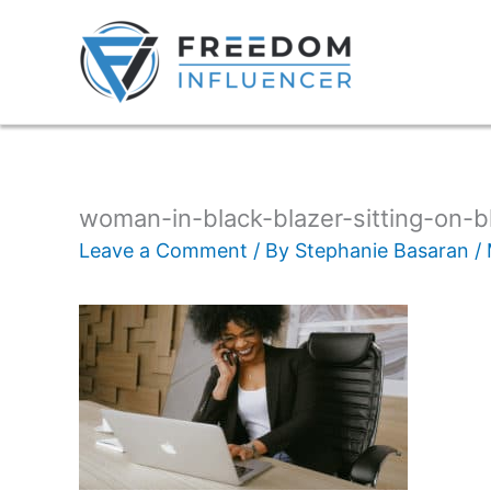
woman-in-black-blazer-sitting-on-b
Leave a Comment
/ By
Stephanie Basaran
/