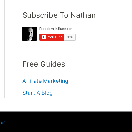
Subscribe To Nathan
Free Guides
Affiliate Marketing
Start A Blog
han