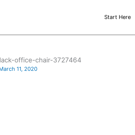
Start Here
lack-office-chair-3727464
March 11, 2020