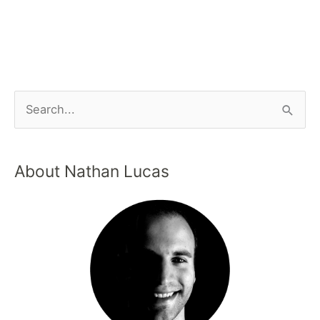
About Nathan Lucas