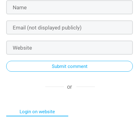
Submit comment
or
Login on website