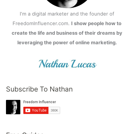
I'm a digital marketer and the founder of
FreedomInfluencer.com.
I show people how to
create the life and business of their dreams by
leveraging the power of online marketing.
Subscribe To Nathan