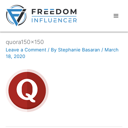
quora150x150
Leave a Comment
/ By
Stephanie Basaran
/
March
18, 2020