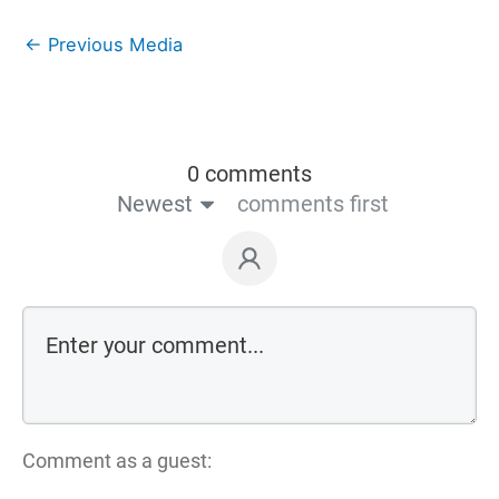
←
Previous Media
0 comments
Newest
comments first
Comment as a guest: