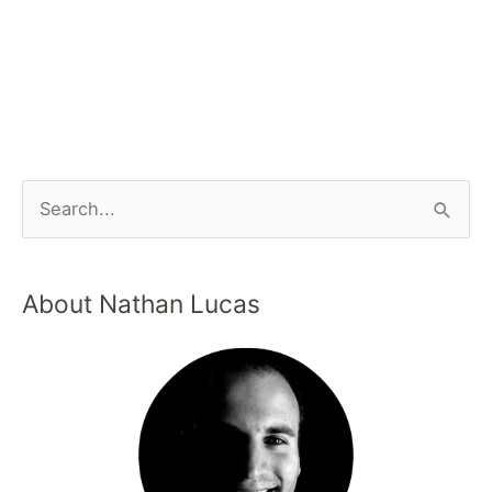
About Nathan Lucas