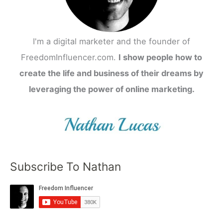
I'm a digital marketer and the founder of
FreedomInfluencer.com.
I show people how to
create the life and business of their dreams by
leveraging the power of online marketing.
Subscribe To Nathan