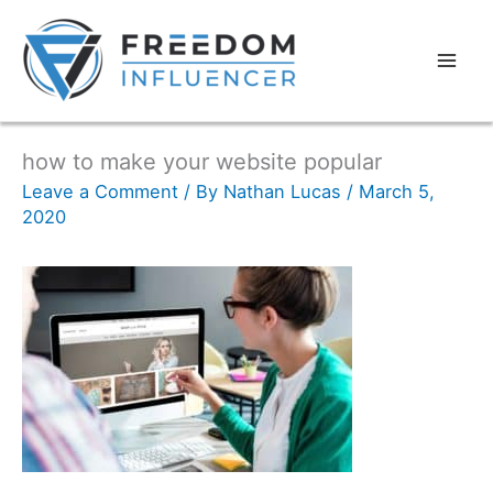
how to make your website popular
Leave a Comment
/ By
Nathan Lucas
/
March 5,
2020