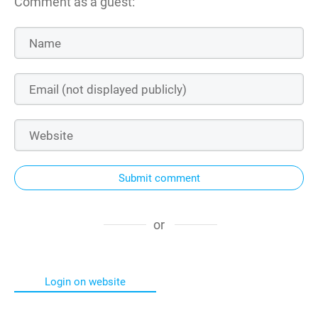
Comment as a guest:
Submit comment
or
Login on website