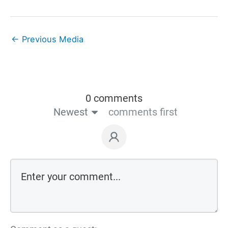
←
Previous Media
0 comments
Newest
comments first