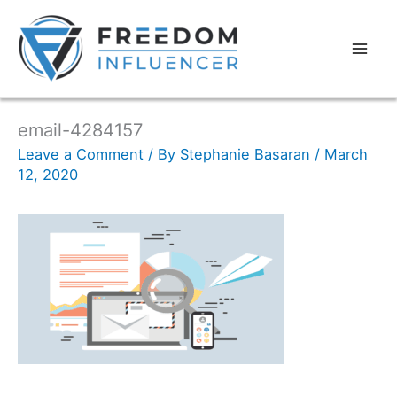
email-4284157
Leave a Comment
/ By
Stephanie Basaran
/
March
12, 2020