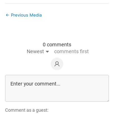
←
Previous Media
0 comments
Newest
comments first
Comment as a guest: