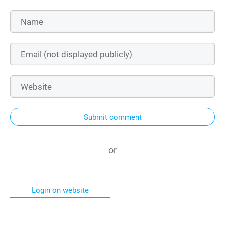
Submit comment
or
Login on website