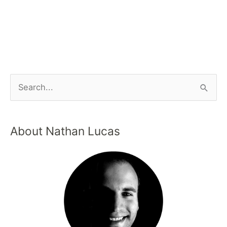
About Nathan Lucas