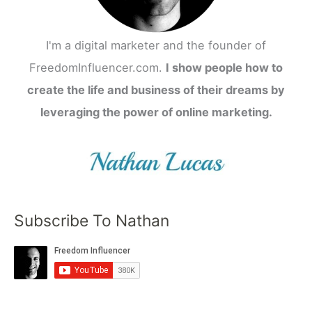
I'm a digital marketer and the founder of
FreedomInfluencer.com.
I show people how to
create the life and business of their dreams by
leveraging the power of online marketing.
Subscribe To Nathan