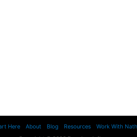
art Here
About
Blog
Resources
Work With Nat