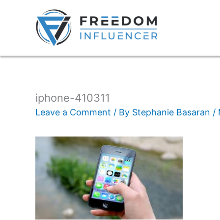
iphone-410311
Leave a Comment
/ By
Stephanie Basaran
/