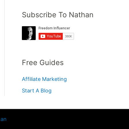
Subscribe To Nathan
Free Guides
Affiliate Marketing
Start A Blog
han