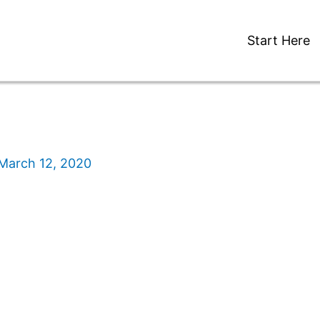
Start Here
March 12, 2020