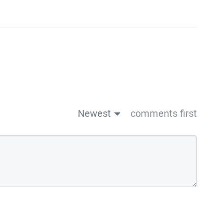
Newest
comments first