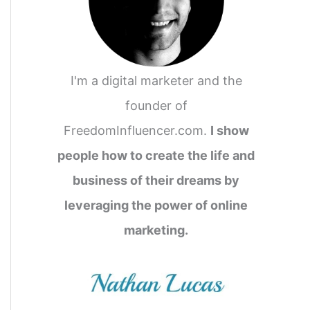
I'm a digital marketer and the
founder of
FreedomInfluencer.com.
I show
people how to create the life and
business of their dreams by
leveraging the power of online
marketing.