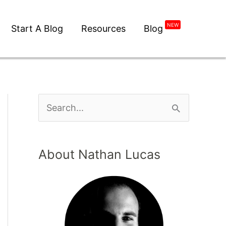
NEW
Start A Blog
Resources
Blog
About Nathan Lucas