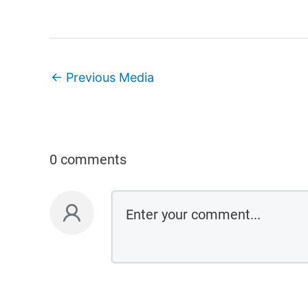
←
Previous Media
0 comments