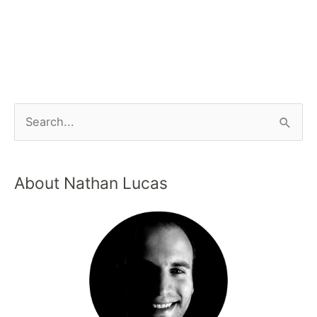
About Nathan Lucas