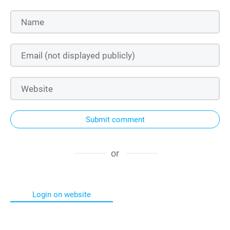
Submit comment
or
Login on website