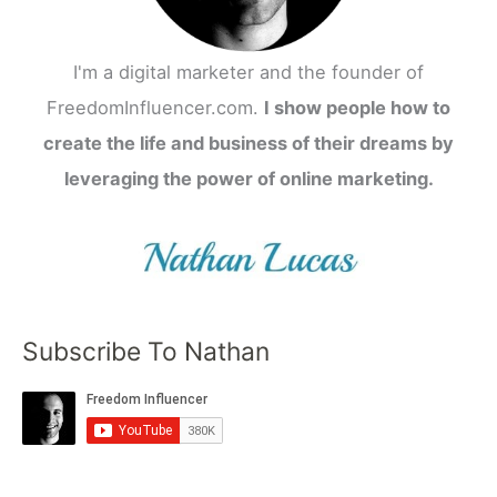
I'm a digital marketer and the founder of
FreedomInfluencer.com.
I show people how to
create the life and business of their dreams by
leveraging the power of online marketing.
Subscribe To Nathan