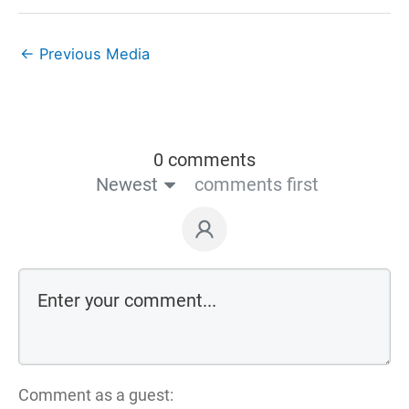
←
Previous Media
0 comments
Newest
comments first
Comment as a guest: