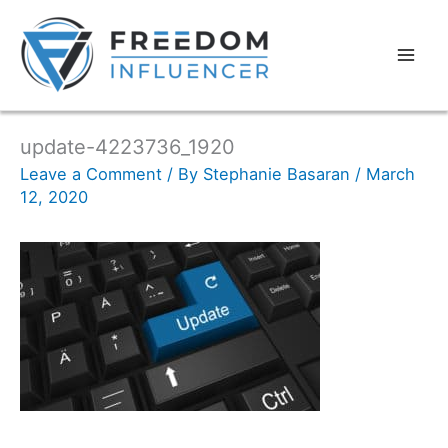
update-4223736_1920
Leave a Comment
/ By
Stephanie Basaran
/
March
12, 2020