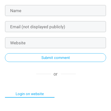
Submit comment
or
Login on website