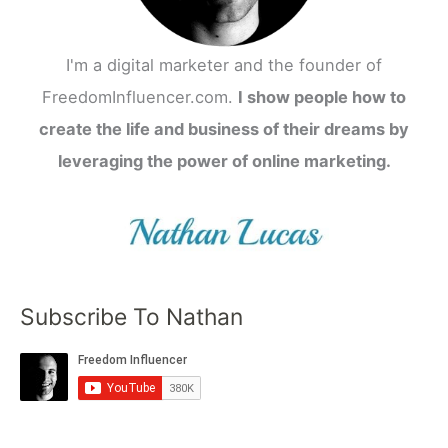
I'm a digital marketer and the founder of
FreedomInfluencer.com.
I show people how to
create the life and business of their dreams by
leveraging the power of online marketing.
Subscribe To Nathan