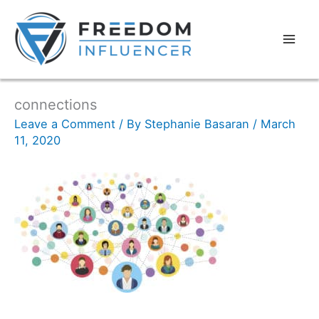
connections
Leave a Comment
/ By
Stephanie Basaran
/
March
11, 2020