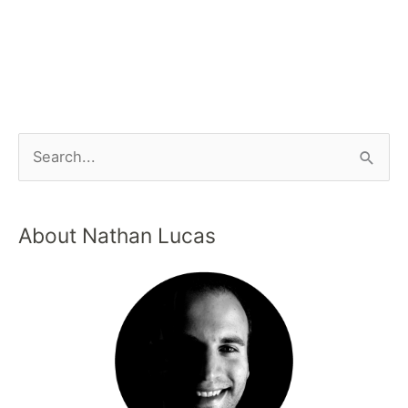
About Nathan Lucas