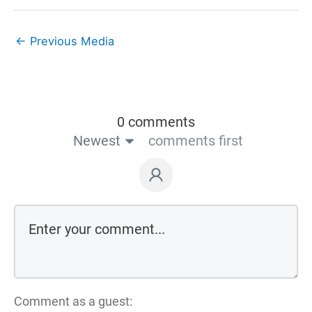
←
Previous Media
0 comments
Newest
comments first
Comment as a guest: