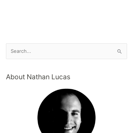
About Nathan Lucas