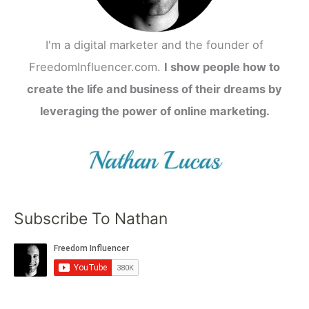
I'm a digital marketer and the founder of
FreedomInfluencer.com.
I show people how to
create the life and business of their dreams by
leveraging the power of online marketing.
Subscribe To Nathan