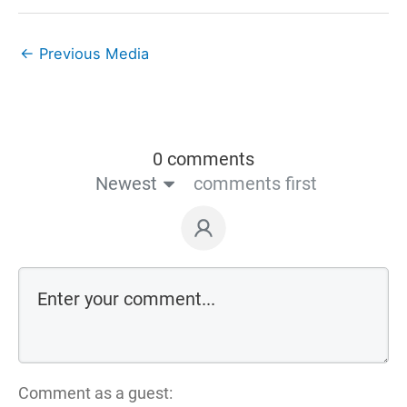
←
Previous Media
0 comments
Newest
comments first
Comment as a guest: