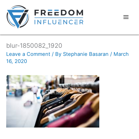
blur-1850082_1920
Leave a Comment
/ By
Stephanie Basaran
/
March
16, 2020