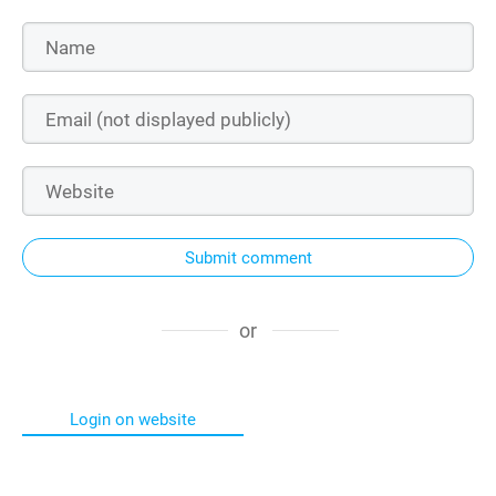
Submit comment
or
Login on website