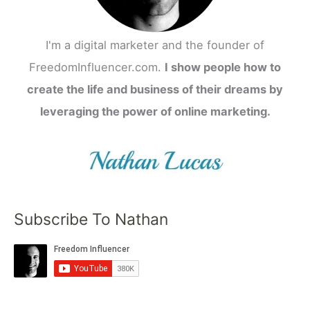
I'm a digital marketer and the founder of
FreedomInfluencer.com.
I show people how to
create the life and business of their dreams by
leveraging the power of online marketing.
Subscribe To Nathan