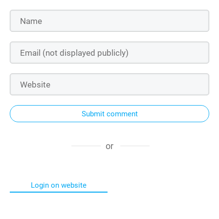
Submit comment
or
Login on website