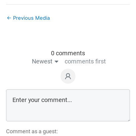
←
Previous Media
0 comments
Newest
comments first
Comment as a guest: