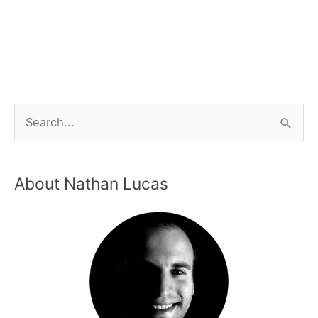
About Nathan Lucas