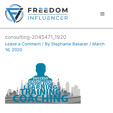
consulting-2045471_1920
Leave a Comment
/ By
Stephanie Basaran
/
March
16, 2020