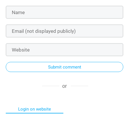
Submit comment
or
Login on website