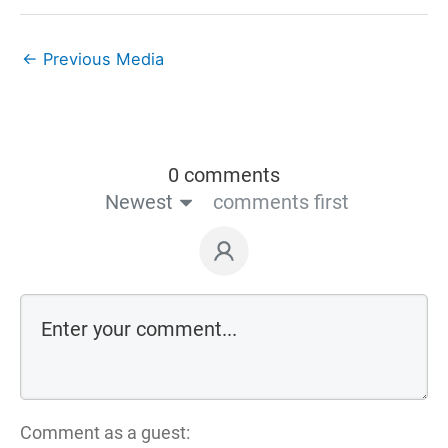
←
Previous Media
0 comments
Newest
comments first
Comment as a guest: