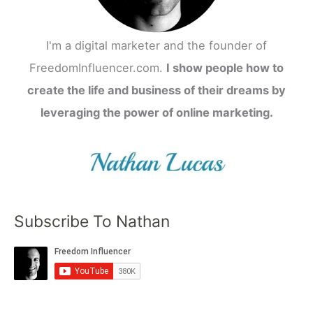
I'm a digital marketer and the founder of
FreedomInfluencer.com.
I show people how to
create the life and business of their dreams by
leveraging the power of online marketing.
Subscribe To Nathan