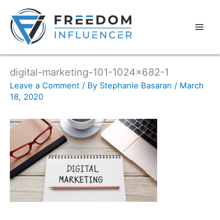
digital-marketing-101-1024×682-1
Leave a Comment
/ By
Stephanie Basaran
/
March
18, 2020