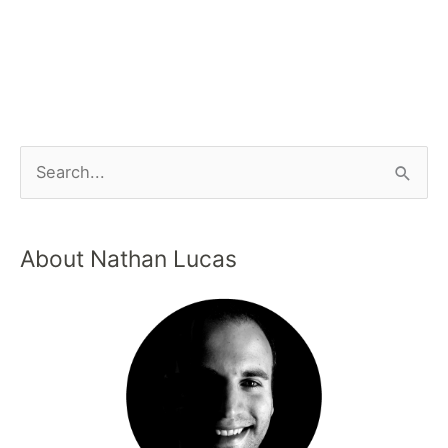
About Nathan Lucas