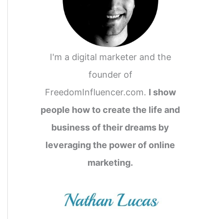
I'm a digital marketer and the
founder of
FreedomInfluencer.com.
I show
people how to create the life and
business of their dreams by
leveraging the power of online
marketing.