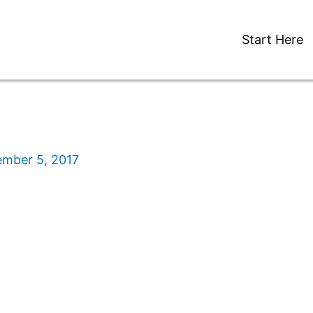
Start Here
ember 5, 2017