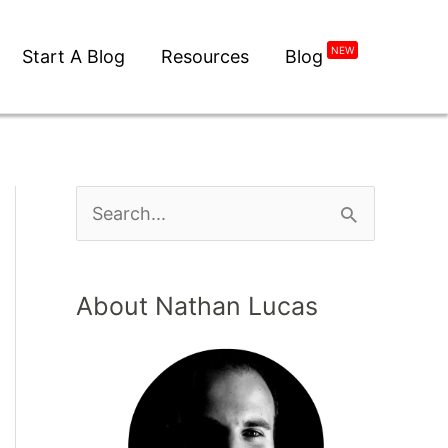
Start A Blog
Resources
Blog
NEW
About Nathan Lucas