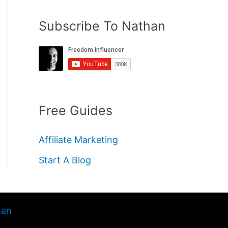
Subscribe To Nathan
Free Guides
Affiliate Marketing
Start A Blog
han