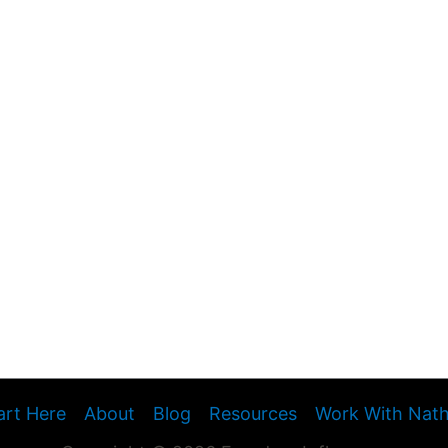
art Here
About
Blog
Resources
Work With Nat