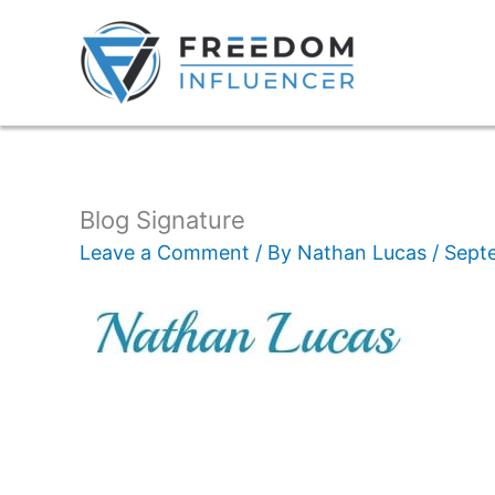
Blog Signature
Leave a Comment
/ By
Nathan Lucas
/
Sept