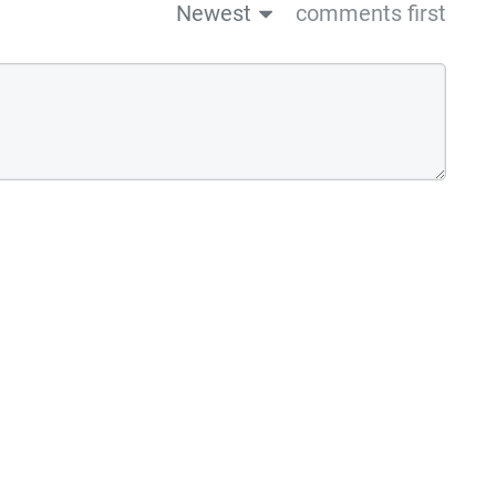
Newest
comments first