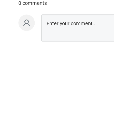
0 comments