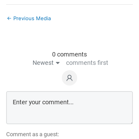
←
Previous Media
0 comments
Newest
comments first
Comment as a guest: