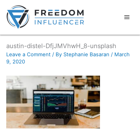
austin-distel-DfjJMVhwH_8-unsplash
Leave a Comment
/ By
Stephanie Basaran
/
March
9, 2020