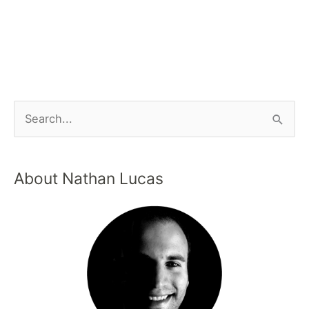
About Nathan Lucas