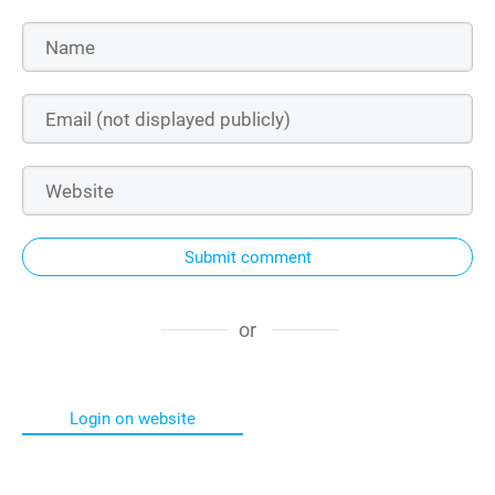
Submit comment
or
Login on website