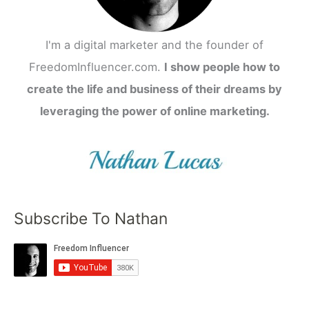
I'm a digital marketer and the founder of
FreedomInfluencer.com.
I show people how to
create the life and business of their dreams by
leveraging the power of online marketing.
Subscribe To Nathan