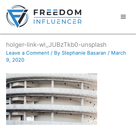
holger-link-wl_JUBzTkb0-unsplash
Leave a Comment
/ By
Stephanie Basaran
/
March
9, 2020