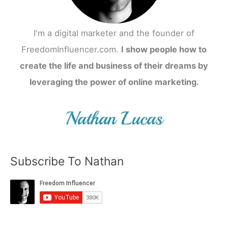
I'm a digital marketer and the founder of
FreedomInfluencer.com.
I show people how to
create the life and business of their dreams by
leveraging the power of online marketing.
Subscribe To Nathan