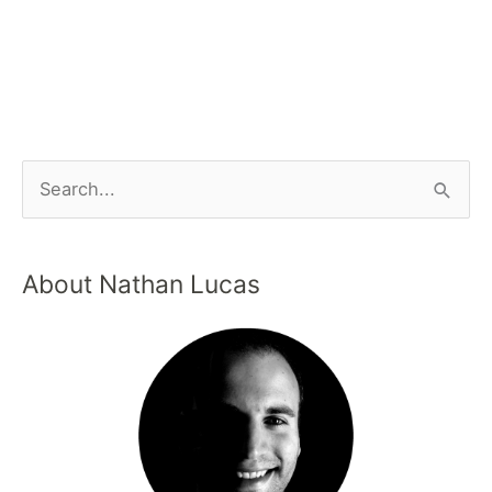
About Nathan Lucas