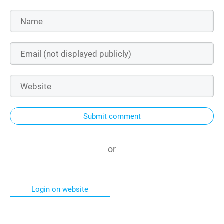
Submit comment
or
Login on website