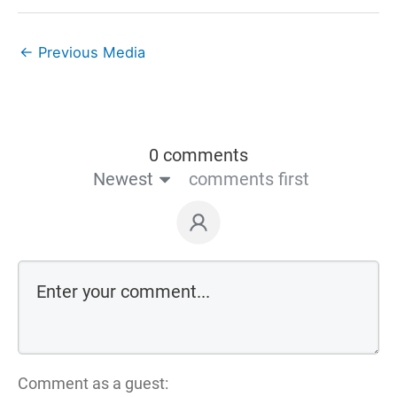
←
Previous Media
0 comments
Newest
comments first
Comment as a guest: