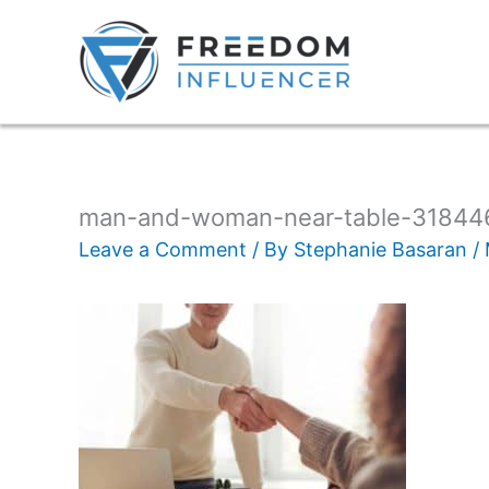
man-and-woman-near-table-31844
Leave a Comment
/ By
Stephanie Basaran
/