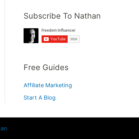
Subscribe To Nathan
Free Guides
Affiliate Marketing
Start A Blog
han