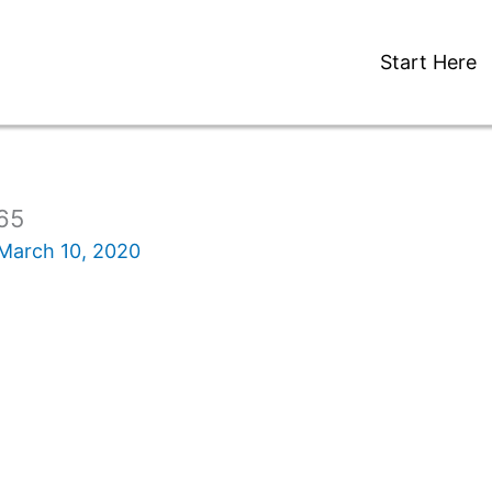
Start Here
65
March 10, 2020