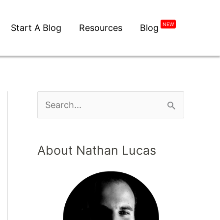
NEW
Start A Blog
Resources
Blog
About Nathan Lucas