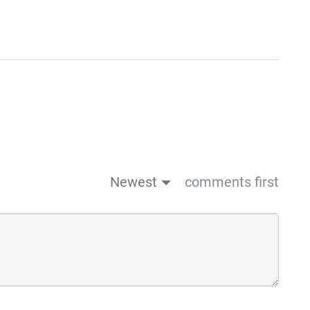
Newest
comments first