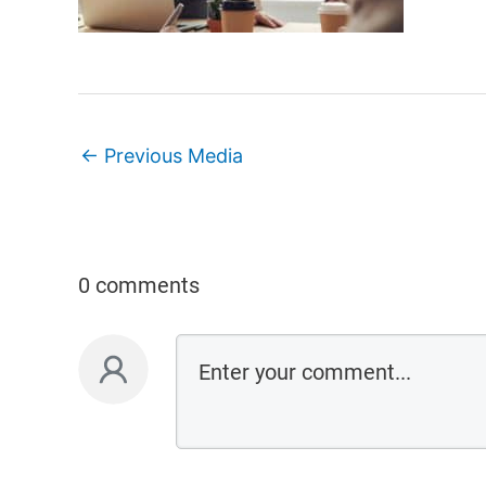
←
Previous Media
0 comments