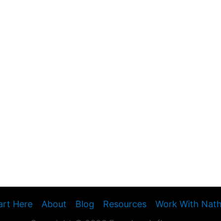
art Here
About
Blog
Resources
Work With Nat