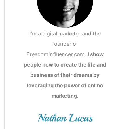
I'm a digital marketer and the
founder of
FreedomInfluencer.com.
I show
people how to create the life and
business of their dreams by
leveraging the power of online
marketing.