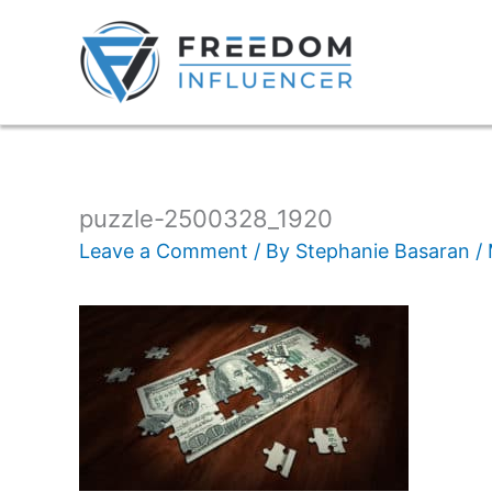
puzzle-2500328_1920
Leave a Comment
/ By
Stephanie Basaran
/