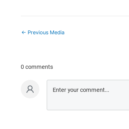
←
Previous Media
0 comments