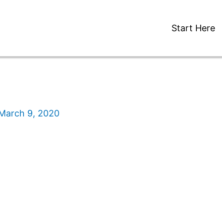
Start Here
March 9, 2020