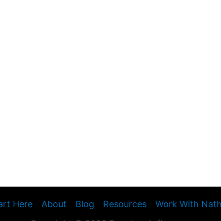
art Here
About
Blog
Resources
Work With Nat