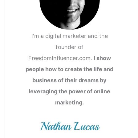
I'm a digital marketer and the
founder of
FreedomInfluencer.com.
I show
people how to create the life and
business of their dreams by
leveraging the power of online
marketing.