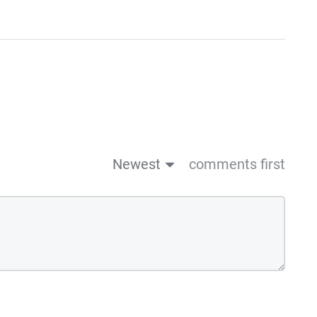
Newest
comments first