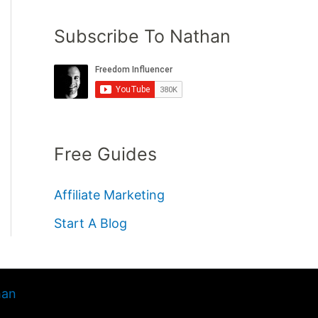
Subscribe To Nathan
Free Guides
Affiliate Marketing
Start A Blog
han