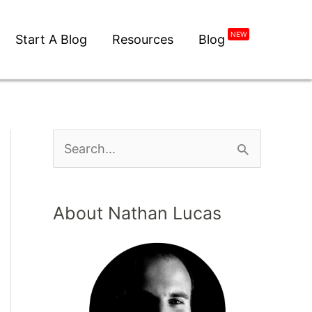
NEW
Start A Blog
Resources
Blog
About Nathan Lucas