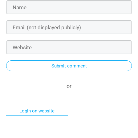
Submit comment
or
Login on website