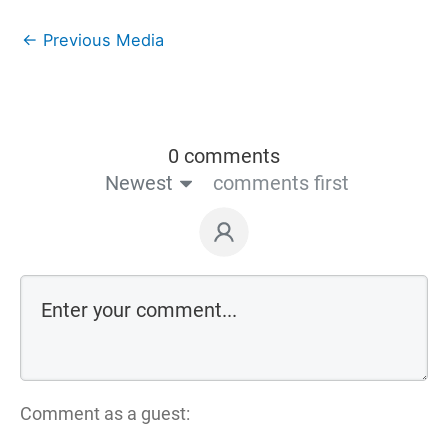
←
Previous Media
0 comments
Newest
comments first
Comment as a guest: