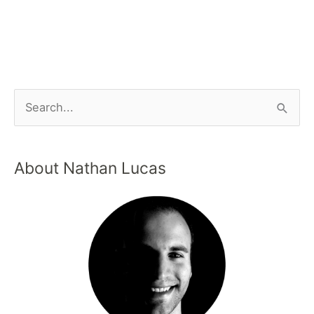
About Nathan Lucas