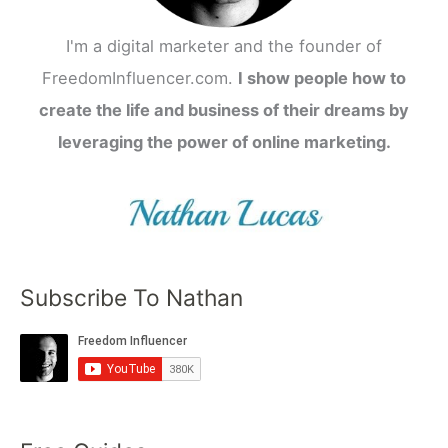
I'm a digital marketer and the founder of
FreedomInfluencer.com.
I show people how to
create the life and business of their dreams by
leveraging the power of online marketing.
Subscribe To Nathan