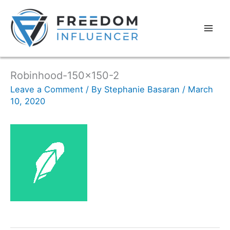
Robinhood-150×150-2
Leave a Comment
/ By
Stephanie Basaran
/
March
10, 2020