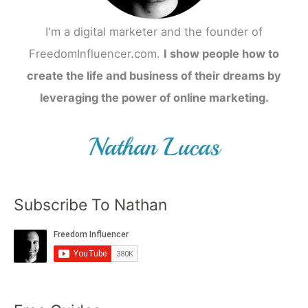
I'm a digital marketer and the founder of
FreedomInfluencer.com.
I show people how to
create the life and business of their dreams by
leveraging the power of online marketing.
Subscribe To Nathan