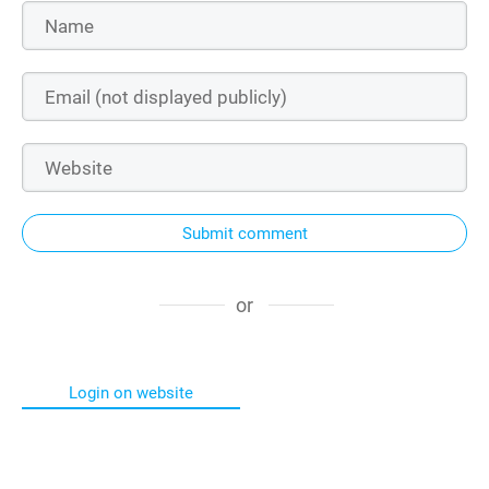
Submit comment
or
Login on website