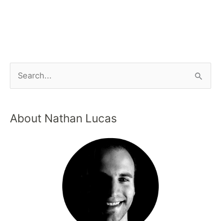
About Nathan Lucas