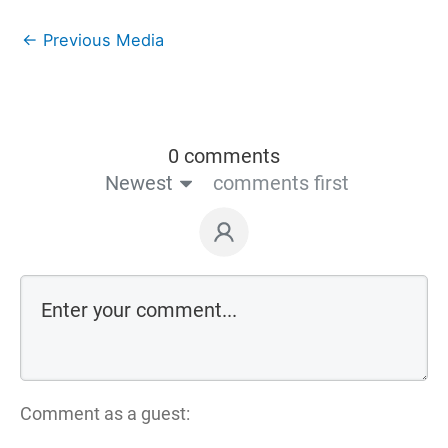
←
Previous Media
0 comments
Newest
comments first
Comment as a guest: