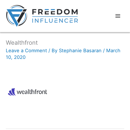
Wealthfront
Leave a Comment
/ By
Stephanie Basaran
/
March
10, 2020