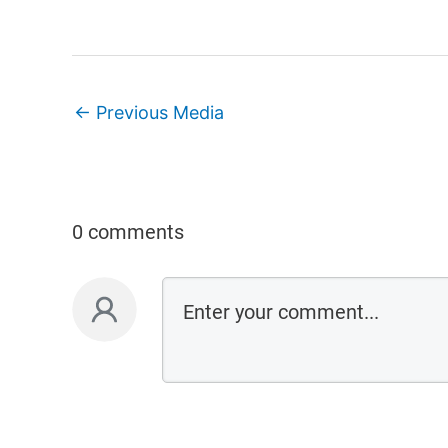
←
Previous Media
0 comments