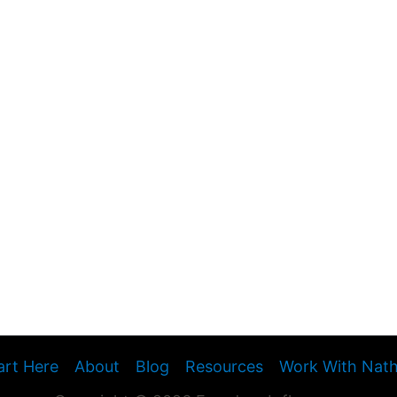
art Here
About
Blog
Resources
Work With Nat