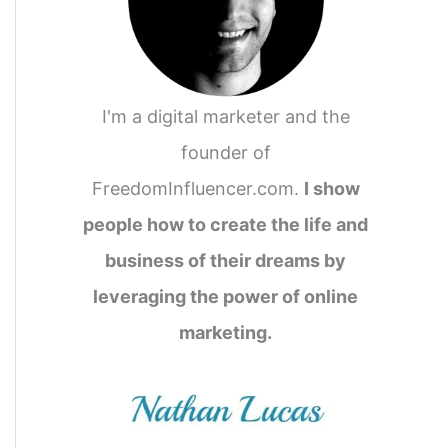
I'm a digital marketer and the
founder of
FreedomInfluencer.com.
I show
people how to create the life and
business of their dreams by
leveraging the power of online
marketing.