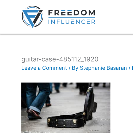
guitar-case-485112_1920
Leave a Comment
/ By
Stephanie Basaran
/