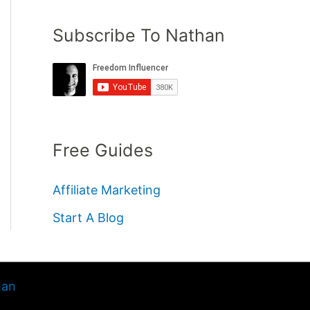
Subscribe To Nathan
Free Guides
Affiliate Marketing
Start A Blog
han