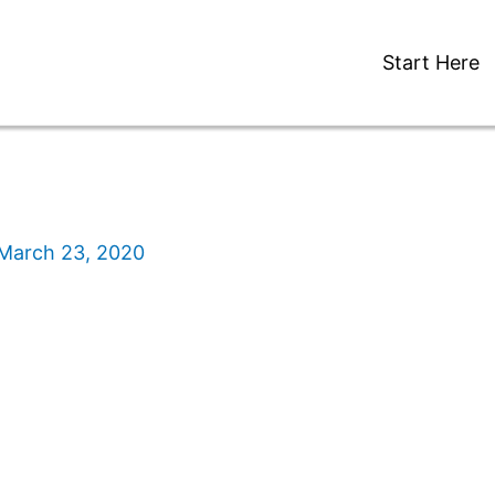
Start Here
March 23, 2020