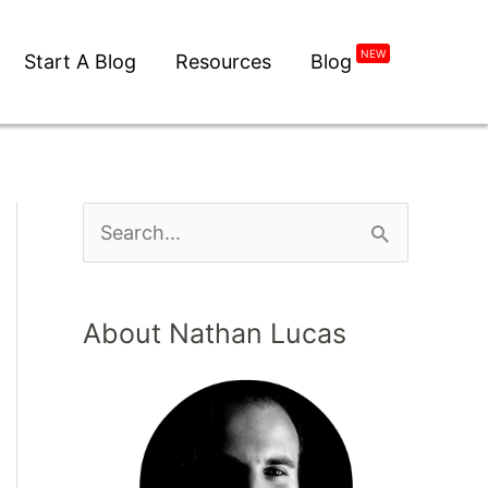
NEW
Start A Blog
Resources
Blog
About Nathan Lucas