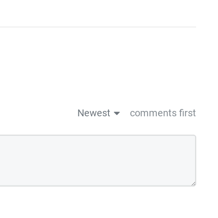
Newest
comments first