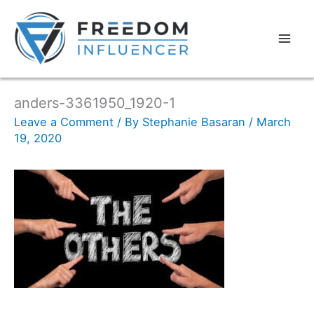
anders-3361950_1920-1
Leave a Comment
/ By
Stephanie Basaran
/
March
19, 2020