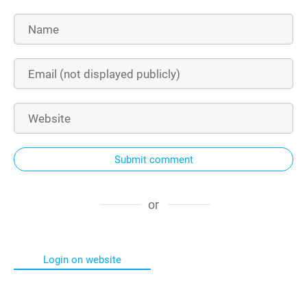
Submit comment
or
Login on website