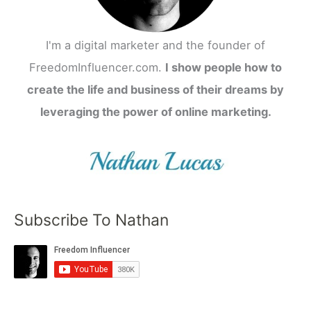
I'm a digital marketer and the founder of
FreedomInfluencer.com.
I show people how to
create the life and business of their dreams by
leveraging the power of online marketing.
Subscribe To Nathan