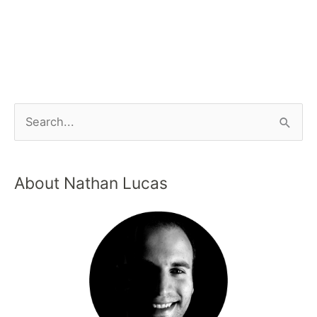
About Nathan Lucas