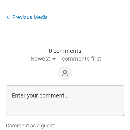
←
Previous Media
0 comments
Newest
comments first
Comment as a guest: