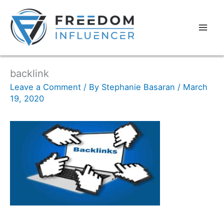
backlink
Leave a Comment
/ By
Stephanie Basaran
/
March
19, 2020