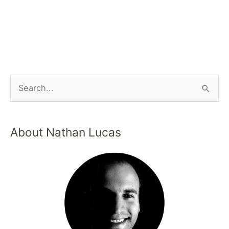
About Nathan Lucas