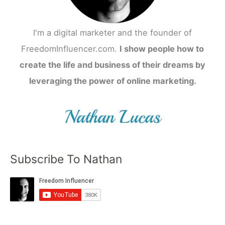
I'm a digital marketer and the founder of
FreedomInfluencer.com.
I show people how to
create the life and business of their dreams by
leveraging the power of online marketing.
Subscribe To Nathan