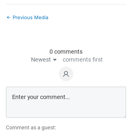
←
Previous Media
0 comments
Newest
comments first
Comment as a guest: