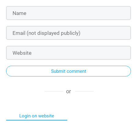
Submit comment
or
Login on website