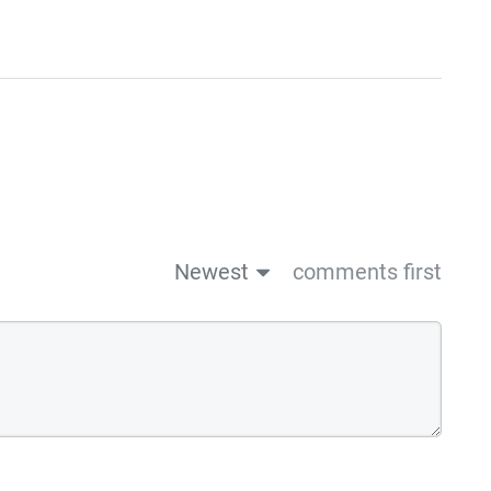
Newest
comments first