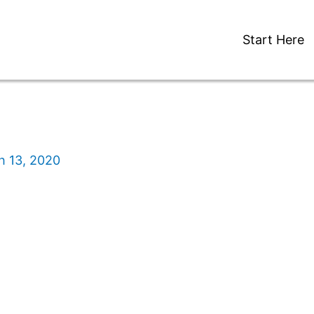
Start Here
h 13, 2020