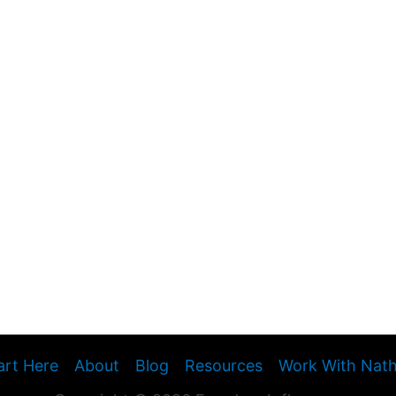
art Here
About
Blog
Resources
Work With Nat