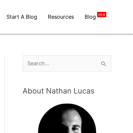
NEW
Start A Blog
Resources
Blog
About Nathan Lucas