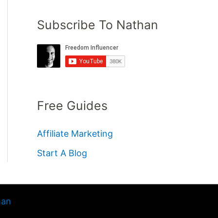
Subscribe To Nathan
Free Guides
Affiliate Marketing
Start A Blog
han