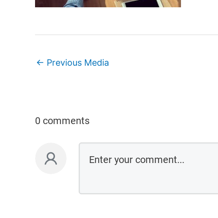
←
Previous Media
0 comments