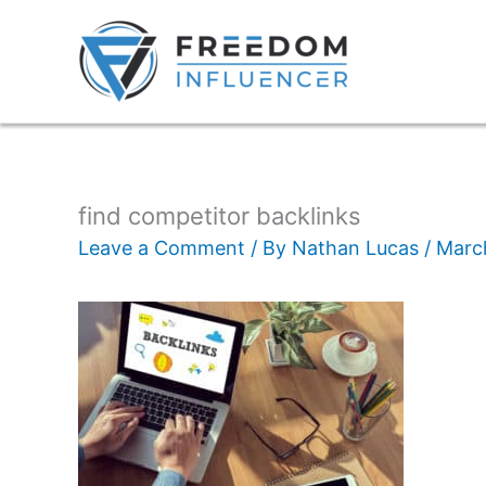
find competitor backlinks
Leave a Comment
/ By
Nathan Lucas
/
Marc