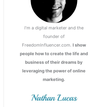
I'm a digital marketer and the
founder of
FreedomInfluencer.com.
I show
people how to create the life and
business of their dreams by
leveraging the power of online
marketing.