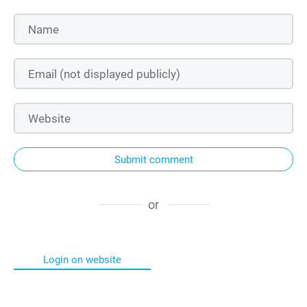
Submit comment
or
Login on website