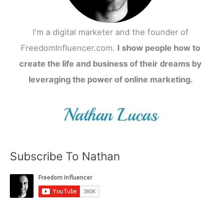
I'm a digital marketer and the founder of
FreedomInfluencer.com.
I show people how to
create the life and business of their dreams by
leveraging the power of online marketing.
Subscribe To Nathan