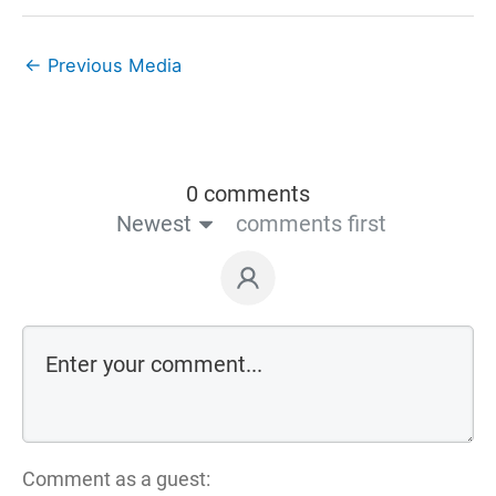
←
Previous Media
0 comments
Newest
comments first
Comment as a guest: