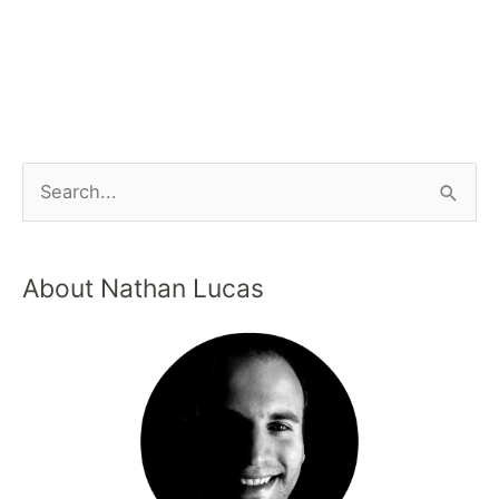
About Nathan Lucas