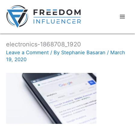
electronics-1868708_1920
Leave a Comment
/ By
Stephanie Basaran
/
March
19, 2020