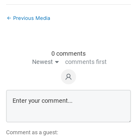
←
Previous Media
0 comments
Newest
comments first
Comment as a guest: