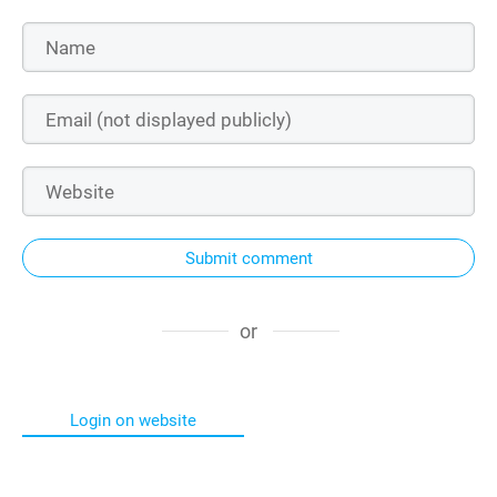
Submit comment
or
Login on website