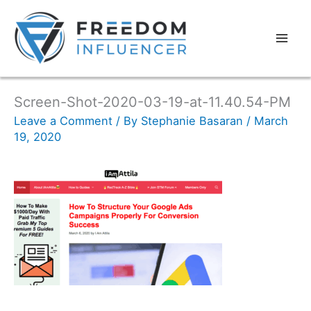
Screen-Shot-2020-03-19-at-11.40.54-PM
Leave a Comment
/ By
Stephanie Basaran
/
March
19, 2020