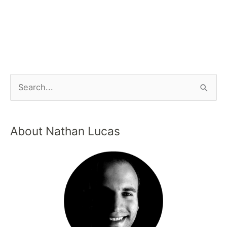
About Nathan Lucas