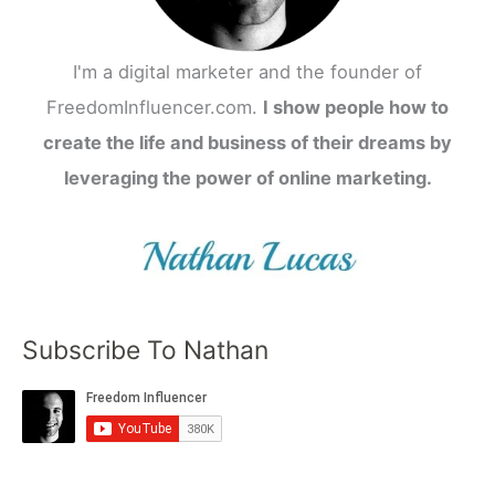
I'm a digital marketer and the founder of
FreedomInfluencer.com.
I show people how to
create the life and business of their dreams by
leveraging the power of online marketing.
Subscribe To Nathan