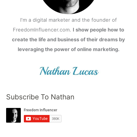
I'm a digital marketer and the founder of
FreedomInfluencer.com.
I show people how to
create the life and business of their dreams by
leveraging the power of online marketing.
Subscribe To Nathan