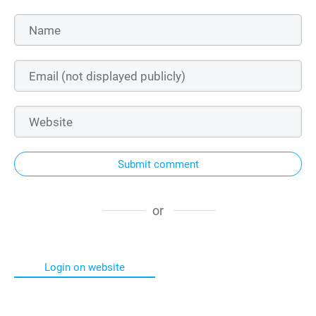
Submit comment
or
Login on website