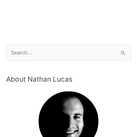
About Nathan Lucas