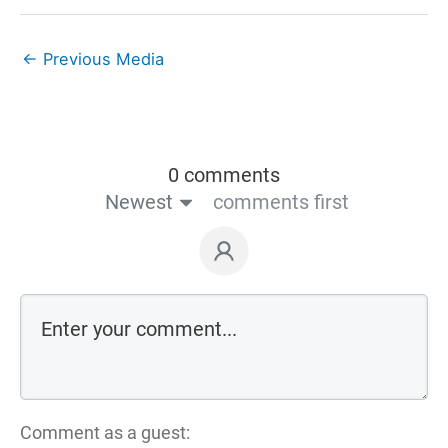
←
Previous Media
0 comments
Newest
comments first
Comment as a guest: