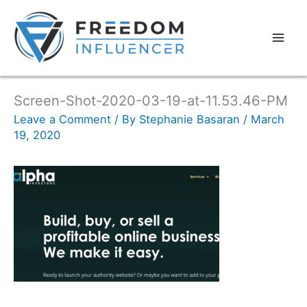
Screen-Shot-2020-03-19-at-11.53.46-PM
Leave a Comment
/ By
Stephanie Basaran
/
March
19, 2020